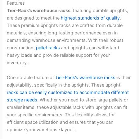
Features
Tier-Rack’s warehouse racks
, featuring durable uprights,
are designed to meet the
highest standards of quality
.
These premium uprights racks are crafted from durable
materials, ensuring long-lasting performance even in
demanding warehouse environments. With their robust
construction,
pallet racks
and uprights can withstand
heavy loads and provide reliable support for your
inventory.
One notable feature of
Tier-Rack’s warehouse racks
is their
adjustability, specifically in the uprights. These upright
racks can be easily customized to accommodate different
storage needs
. Whether you need to store large pallets or
smaller items, these adjustable racks with uprights can fit
your specific requirements. This flexibility allows for
efficient space utilization and ensures that you can
optimize your warehouse layout.