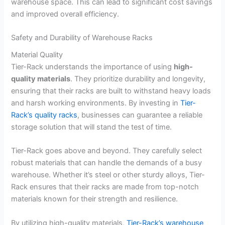
warehouse space. This can lead to significant cost savings
and improved overall efficiency.
Safety and Durability of Warehouse Racks
Material Quality
Tier-Rack understands the importance of using
high-
quality materials
. They prioritize durability and longevity,
ensuring that their racks are built to withstand heavy loads
and harsh working environments. By investing in
Tier-
Rack’s quality racks
, businesses can guarantee a reliable
storage solution that will stand the test of time.
Tier-Rack goes above and beyond. They carefully select
robust materials that can handle the demands of a busy
warehouse. Whether it’s steel or other sturdy alloys, Tier-
Rack ensures that their racks are made from top-notch
materials known for their strength and resilience.
By utilizing high-quality materials,
Tier-Rack’s warehouse