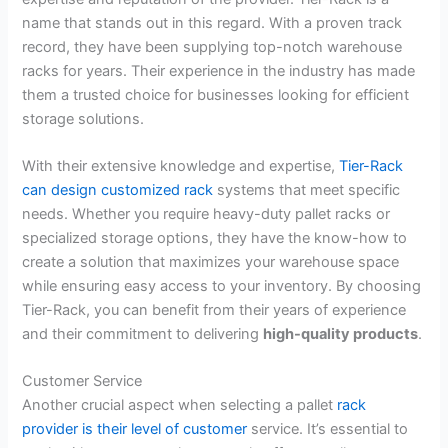
name that stands out in this regard. With a proven track
record, they have been supplying top-notch warehouse
racks for years. Their experience in the industry has made
them a trusted choice for businesses looking for efficient
storage solutions.
With their extensive knowledge and expertise,
Tier-Rack
can design customized rack
systems that meet specific
needs. Whether you require heavy-duty pallet racks or
specialized storage options, they have the know-how to
create a solution that maximizes your warehouse space
while ensuring easy access to your inventory. By choosing
Tier-Rack, you can benefit from their years of experience
and their commitment to delivering
high-quality products
.
Customer Service
Another crucial aspect when selecting a pallet
rack
provider is their level of customer
service. It’s essential to