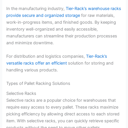
In the manufacturing industry,
Tier-Rack’s warehouse racks
provide secure and organized storage
for raw materials,
work-in-progress items, and finished goods. By keeping
inventory well-organized and easily accessible,
manufacturers can streamline their production processes
and minimize downtime.
For distribution and logistics companies,
Tier-Rack’s
versatile racks offer an efficient
solution for storing and
handling various products.
Types of Pallet Racking Solutions
Selective Racks
Selective racks are a popular choice for warehouses that
require easy access to every pallet. These racks maximize
picking efficiency by allowing direct access to each stored
item. With selective racks, you can quickly retrieve specific
products without the need to move other pallets.