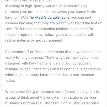
Longevity and Maintenance
Investing in high-quality warehouse racks not only
protects your products but also saves you money in the
long run. With
Tier-Rack’s durable racks
, you can rest
assured knowing that they are built to withstand the test of
time. Their robust construction minimizes the need for
frequent replacements, reducing costs associated with
rack maintenance and replacement.
Furthermore, Tier-Rack understands that downtime can be
costly for any business. That’s why their rack systems are
designed with low-maintenance in mind. By requiring
minimal upkeep, these racks ensure continuous operations
without unnecessary interruptions due to maintenance
tasks.
When considering warehouse racks for sale near you, it is
crucial to think about the long-term implications on your
business’s bottom line. Choosing high-quality warehouse