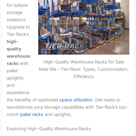
for subpar
storage
solutions.
Upgrade to
Tier-Rack’s
high-
quality
warehouse
High-Quality Warehouse Racks for Sale
racks
with
Near Me – Tier-Rack: Types, Customization,
pallet
Efficiency
uprights
and
experience
the benefits of optimized
space utilization
. Get ready to
revolutionize your storage capabilities with Tier-Rack’s top-
notch
pallet racks
and uprights.
Exploring High-Quality Warehouse Racks