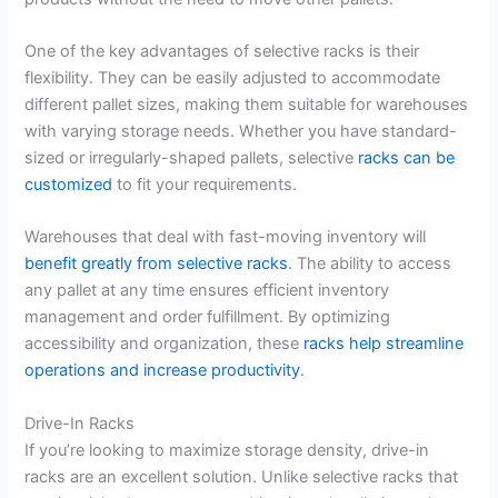
One of the key advantages of selective racks is their
flexibility. They can be easily adjusted to accommodate
different pallet sizes, making them suitable for warehouses
with varying storage needs. Whether you have standard-
sized or irregularly-shaped pallets, selective
racks can be
customized
to fit your requirements.
Warehouses that deal with fast-moving inventory will
benefit greatly from selective racks
. The ability to access
any pallet at any time ensures efficient inventory
management and order fulfillment. By optimizing
accessibility and organization, these
racks help streamline
operations and increase productivity
.
Drive-In Racks
If you’re looking to maximize storage density, drive-in
racks are an excellent solution. Unlike selective racks that