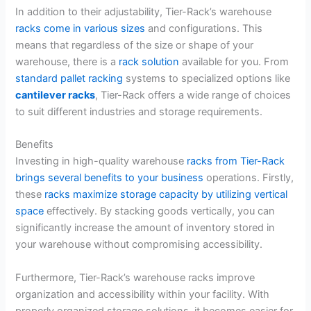
In addition to their adjustability, Tier-Rack’s warehouse
racks come in various sizes
and configurations. This
means that regardless of the size or shape of your
warehouse, there is a
rack solution
available for you. From
standard pallet racking
systems to specialized options like
cantilever racks
, Tier-Rack offers a wide range of choices
to suit different industries and storage requirements.
Benefits
Investing in high-quality warehouse
racks from Tier-Rack
brings several benefits to your business
operations. Firstly,
these
racks maximize storage capacity by utilizing vertical
space
effectively. By stacking goods vertically, you can
significantly increase the amount of inventory stored in
your warehouse without compromising accessibility.
Furthermore, Tier-Rack’s warehouse racks improve
organization and accessibility within your facility. With
properly organized storage solutions, it becomes easier for