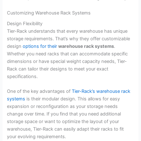
Customizing Warehouse Rack Systems
Design Flexibility
Tier-Rack understands that every warehouse has unique
storage requirements. That’s why they offer customizable
design
options for their
warehouse rack systems
.
Whether you need racks that can accommodate specific
dimensions or have special weight capacity needs, Tier-
Rack can tailor their designs to meet your exact
specifications.
One of the key advantages of
Tier-Rack’s warehouse rack
systems
is their modular design. This allows for easy
expansion or reconfiguration as your storage needs
change over time. If you find that you need additional
storage space or want to optimize the layout of your
warehouse, Tier-Rack can easily adapt their racks to fit
your evolving requirements.