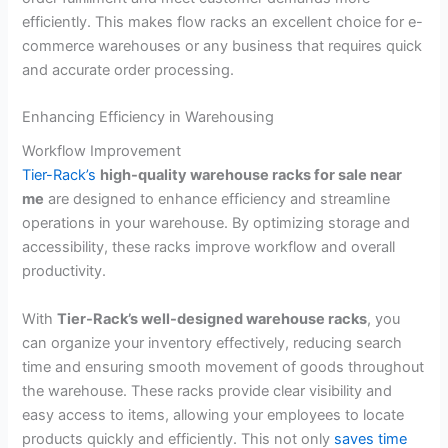
efficiently. This makes flow racks an excellent choice for e-
commerce warehouses or any business that requires quick
and accurate order processing.
Enhancing Efficiency in Warehousing
Workflow Improvement
Tier-Rack’s
high-quality warehouse racks for sale near
me
are designed to enhance efficiency and streamline
operations in your warehouse. By optimizing storage and
accessibility, these racks improve workflow and overall
productivity.
With
Tier-Rack’s well-designed warehouse racks
, you
can organize your inventory effectively, reducing search
time and ensuring smooth movement of goods throughout
the warehouse. These racks provide clear visibility and
easy access to items, allowing your employees to locate
products quickly and efficiently. This not only
saves time