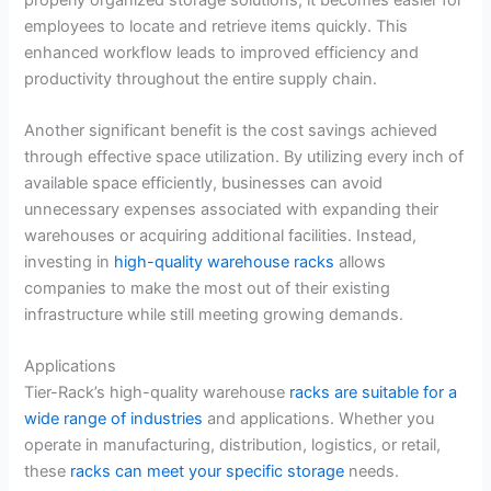
employees to locate and retrieve items quickly. This
enhanced workflow leads to improved efficiency and
productivity throughout the entire supply chain.
Another significant benefit is the cost savings achieved
through effective space utilization. By utilizing every inch of
available space efficiently, businesses can avoid
unnecessary expenses associated with expanding their
warehouses or acquiring additional facilities. Instead,
investing in
high-quality warehouse racks
allows
companies to make the most out of their existing
infrastructure while still meeting growing demands.
Applications
Tier-Rack’s high-quality warehouse
racks are suitable for a
wide range of industries
and applications. Whether you
operate in manufacturing, distribution, logistics, or retail,
these
racks can meet your specific storage
needs.