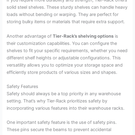
If you require more durability and strength, Tier-Rack offers
solid steel shelves. These sturdy shelves can handle heavy
loads without bending or warping. They are perfect for
storing bulky items or materials that require extra support.
Another advantage of
Tier-Rack’s shelving options
is
their customization capabilities. You can configure the
shelves to fit your specific requirements, whether you need
different shelf heights or adjustable configurations. This
versatility allows you to optimize your storage space and
efficiently store products of various sizes and shapes.
Safety Features
Safety should always be a top priority in any warehouse
setting. That’s why Tier-Rack prioritizes safety by
incorporating various features into their warehouse racks.
One important safety feature is the use of safety pins.
These pins secure the beams to prevent accidental