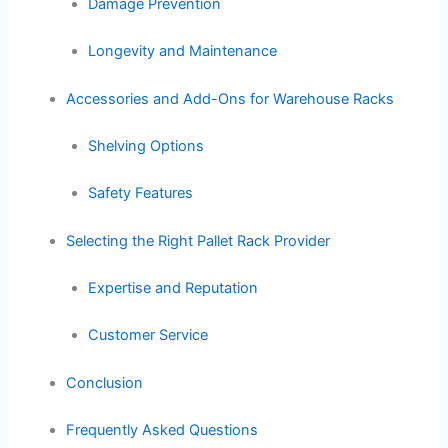
Damage Prevention
Longevity and Maintenance
Accessories and Add-Ons for Warehouse Racks
Shelving Options
Safety Features
Selecting the Right Pallet Rack Provider
Expertise and Reputation
Customer Service
Conclusion
Frequently Asked Questions