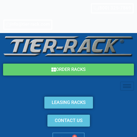
Skip
(800) 325-7869
to
content
info@tier-rack.com
ORDER RACKS
LEASING RACKS
CONTACT US
0