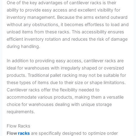
One of the key advantages of cantilever racks is their
ability to provide easy access and excellent visibility for
inventory management. Because the arms extend outward
without any obstructions, it becomes effortless to load and
unload items from these racks. This accessibility ensures
efficient inventory rotation and reduces the risk of damage
during handling.
In addition to providing easy access, cantilever racks are
ideal for warehouses with irregularly shaped or oversized
products. Traditional pallet racking may not be suitable for
these types of items due to their size or shape limitations.
Cantilever racks offer the flexibility needed to
accommodate various products, making them a versatile
choice for warehouses dealing with unique storage
requirements.
Flow Racks
Flow
racks
are specifically designed to optimize order