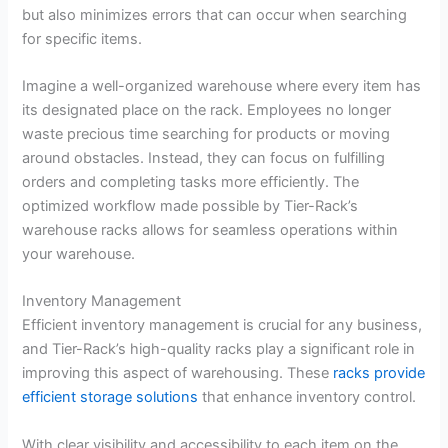
but also minimizes errors that can occur when searching
for specific items.
Imagine a well-organized warehouse where every item has
its designated place on the rack. Employees no longer
waste precious time searching for products or moving
around obstacles. Instead, they can focus on fulfilling
orders and completing tasks more efficiently. The
optimized workflow made possible by Tier-Rack’s
warehouse racks allows for seamless operations within
your warehouse.
Inventory Management
Efficient inventory management is crucial for any business,
and Tier-Rack’s high-quality racks play a significant role in
improving this aspect of warehousing. These
racks provide
efficient storage solutions
that enhance inventory control.
With clear visibility and accessibility to each item on the