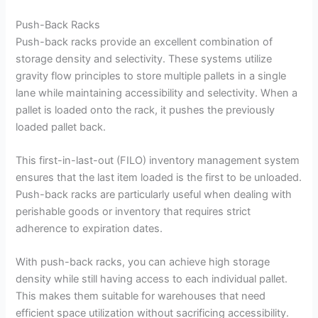
Push-Back Racks
Push-back racks provide an excellent combination of
storage density and selectivity. These systems utilize
gravity flow principles to store multiple pallets in a single
lane while maintaining accessibility and selectivity. When a
pallet is loaded onto the rack, it pushes the previously
loaded pallet back.
This first-in-last-out (FILO) inventory management system
ensures that the last item loaded is the first to be unloaded.
Push-back racks are particularly useful when dealing with
perishable goods or inventory that requires strict
adherence to expiration dates.
With push-back racks, you can achieve high storage
density while still having access to each individual pallet.
This makes them suitable for warehouses that need
efficient space utilization without sacrificing accessibility.