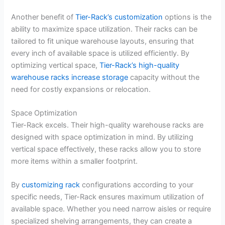
Another benefit of
Tier-Rack’s customization
options is the
ability to maximize space utilization. Their racks can be
tailored to fit unique warehouse layouts, ensuring that
every inch of available space is utilized efficiently. By
optimizing vertical space,
Tier-Rack’s high-quality
warehouse racks increase storage
capacity without the
need for costly expansions or relocation.
Space Optimization
Tier-Rack excels. Their high-quality warehouse racks are
designed with space optimization in mind. By utilizing
vertical space effectively, these racks allow you to store
more items within a smaller footprint.
By
customizing rack
configurations according to your
specific needs, Tier-Rack ensures maximum utilization of
available space. Whether you need narrow aisles or require
specialized shelving arrangements, they can create a