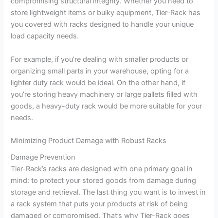
compromising structural integrity. Whether you need to
store lightweight items or bulky equipment, Tier-Rack has
you covered with racks designed to handle your unique
load capacity needs.
For example, if you’re dealing with smaller products or
organizing small parts in your warehouse, opting for a
lighter duty rack would be ideal. On the other hand, if
you’re storing heavy machinery or large pallets filled with
goods, a heavy-duty rack would be more suitable for your
needs.
Minimizing Product Damage with Robust Racks
Damage Prevention
Tier-Rack’s racks are designed with one primary goal in
mind: to protect your stored goods from damage during
storage and retrieval. The last thing you want is to invest in
a rack system that puts your products at risk of being
damaged or compromised. That’s why Tier-Rack goes