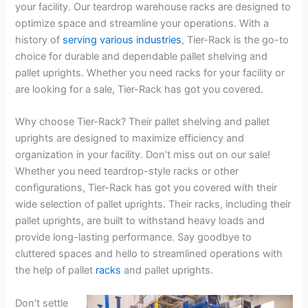
your facility. Our teardrop warehouse racks are designed to
optimize space and streamline your operations. With a
history of
serving various industries
, Tier-Rack is the go-to
choice for durable and dependable pallet shelving and
pallet uprights. Whether you need racks for your facility or
are looking for a sale, Tier-Rack has got you covered.
Why choose Tier-Rack? Their pallet shelving and pallet
uprights are designed to maximize efficiency and
organization in your facility. Don’t miss out on our sale!
Whether you need teardrop-style racks or other
configurations, Tier-Rack has got you covered with their
wide selection of pallet uprights. Their racks, including their
pallet uprights, are built to withstand heavy loads and
provide long-lasting performance. Say goodbye to
cluttered spaces and hello to streamlined operations with
the help of pallet
racks
and pallet uprights.
Don’t settle