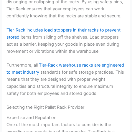
dislodging or collapsing of the racks. By using safety pins,
Tier-Rack ensures that your employees can work
confidently knowing that the racks are stable and secure.
Tier-Rack includes load stoppers in their racks to prevent
stored
items from sliding off the shelves. Load stoppers
act as a barrier, keeping your goods in place even during
movement or vibrations within the warehouse.
Furthermore, all
Tier-Rack warehouse racks are engineered
to meet industry
standards for safe storage practices. This
means that they are designed with proper weight
capacities and structural integrity to ensure maximum
safety for both employees and stored goods.
Selecting the Right Pallet Rack Provider
Expertise and Reputation
One of the most important factors to consider is the
expertise and reputation of the provider. Tier-Rack is a