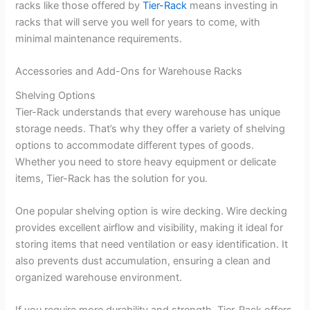
racks like those offered by
Tier-Rack
means investing in
racks that will serve you well for years to come, with
minimal maintenance requirements.
Accessories and Add-Ons for Warehouse Racks
Shelving Options
Tier-Rack understands that every warehouse has unique
storage needs. That’s why they offer a variety of shelving
options to accommodate different types of goods.
Whether you need to store heavy equipment or delicate
items, Tier-Rack has the solution for you.
One popular shelving option is wire decking. Wire decking
provides excellent airflow and visibility, making it ideal for
storing items that need ventilation or easy identification. It
also prevents dust accumulation, ensuring a clean and
organized warehouse environment.