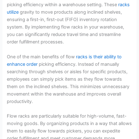
picking efficiency within a warehouse setting. These
racks
utilize
gravity to move products along inclined shelves,
ensuring a first-in, first-out (FIFO) inventory rotation
system. By implementing flow racks in your warehouse,
you can significantly reduce travel time and streamline
order fulfillment processes.
One of the main benefits of flow
racks is their ability to
enhance order
picking efficiency. Instead of manually
searching through shelves or aisles for specific products,
employees can simply pick items as they flow towards
them on the inclined shelves. This minimizes unnecessary
movement within the warehouse and improves overall
productivity.
Flow racks are particularly suitable for high-volume, fast-
moving goods. By organizing products in a way that allows
them to easily flow towards pickers, you can expedite
order fulfillment and meet customer demands more