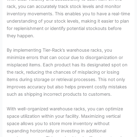
rack, you can accurately track stock levels and monitor
inventory movements. This enables you to have a real-time
understanding of your stock levels, making it easier to plan
for replenishment or identify potential stockouts before
they happen.
By implementing Tier-Rack’s warehouse racks, you
minimize errors that can occur due to disorganization or
misplaced items. Each product has its designated spot on
the rack, reducing the chances of misplacing or losing
items during storage or retrieval processes. This not only
improves accuracy but also helps prevent costly mistakes
such as shipping incorrect products to customers.
With well-organized warehouse racks, you can optimize
space utilization within your facility. Maximizing vertical
space allows you to store more inventory without
expanding horizontally or investing in additional