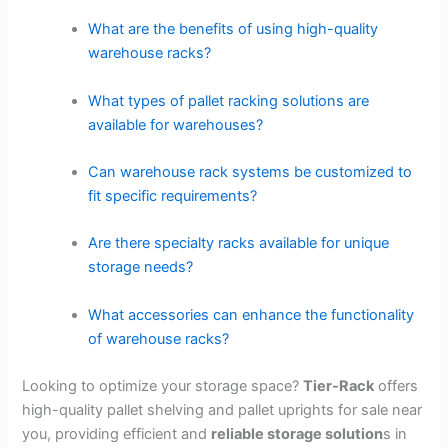
What are the benefits of using high-quality
warehouse racks?
What types of pallet racking solutions are
available for warehouses?
Can warehouse rack systems be customized to
fit specific requirements?
Are there specialty racks available for unique
storage needs?
What accessories can enhance the functionality
of warehouse racks?
Looking to optimize your storage space?
Tier-Rack
offers
high-quality pallet shelving and pallet uprights for sale near
you, providing efficient and
reliable storage solution
s in