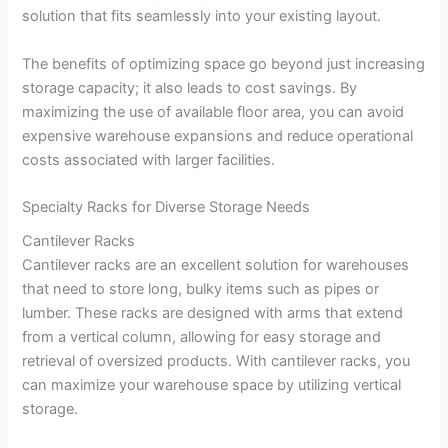
solution that fits seamlessly into your existing layout.
The benefits of optimizing space go beyond just increasing
storage capacity; it also leads to cost savings. By
maximizing the use of available floor area, you can avoid
expensive warehouse expansions and reduce operational
costs associated with larger facilities.
Specialty Racks for Diverse Storage Needs
Cantilever Racks
Cantilever racks are an excellent solution for warehouses
that need to store long, bulky items such as pipes or
lumber. These racks are designed with arms that extend
from a vertical column, allowing for easy storage and
retrieval of oversized products. With cantilever racks, you
can maximize your warehouse space by utilizing vertical
storage.