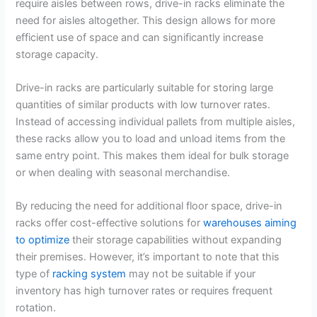
require aisles between rows, drive-in racks eliminate the
need for aisles altogether. This design allows for more
efficient use of space and can significantly increase
storage capacity.
Drive-in racks are particularly suitable for storing large
quantities of similar products with low turnover rates.
Instead of accessing individual pallets from multiple aisles,
these racks allow you to load and unload items from the
same entry point. This makes them ideal for bulk storage
or when dealing with seasonal merchandise.
By reducing the need for additional floor space, drive-in
racks offer cost-effective solutions for
warehouses aiming
to optimize
their storage capabilities without expanding
their premises. However, it’s important to note that this
type of
racking system
may not be suitable if your
inventory has high turnover rates or requires frequent
rotation.