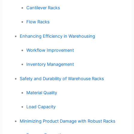
Cantilever Racks
Flow Racks
Enhancing Efficiency in Warehousing
Workflow Improvement
Inventory Management
Safety and Durability of Warehouse Racks
Material Quality
Load Capacity
Minimizing Product Damage with Robust Racks