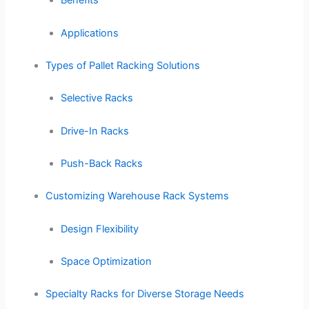
Benefits
Applications
Types of Pallet Racking Solutions
Selective Racks
Drive-In Racks
Push-Back Racks
Customizing Warehouse Rack Systems
Design Flexibility
Space Optimization
Specialty Racks for Diverse Storage Needs