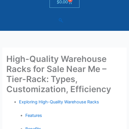
Cart
$
0.00
High-Quality Warehouse
Racks for Sale Near Me –
Tier-Rack: Types,
Customization, Efficiency
Exploring High-Quality Warehouse Racks
Features