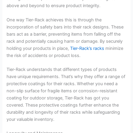
above and beyond to ensure product integrity.
One way Tier-Rack achieves this is through the
incorporation of safety bars into their rack designs. These
bars act as a barrier, preventing items from falling off the
rack and potentially causing harm or damage. By securely
holding your products in place,
Tier-Rack’s racks
minimize
the risk of accidents or product loss.
Tier-Rack understands that different types of products
have unique requirements. That’s why they offer a range of
protective coatings for their racks. Whether you need a
non-slip surface for fragile items or corrosion-resistant
coating for outdoor storage, Tier-Rack has got you
covered. These protective coatings further enhance the
durability and longevity of their racks while safeguarding
your valuable inventory.