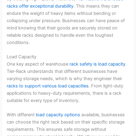
racks offer exceptional durability
. This means they can
endure the weight of heavy items without bending or
collapsing under pressure. Businesses can have peace of
mind knowing that their goods are securely stored on
reliable racks designed to handle even the toughest
conditions.
Load Capacity
One key aspect of warehouse
rack safety is load capacity
.
Tier-Rack understands that different businesses have
varying storage needs, which is why they engineer their
racks to support various load capacities
. From light-duty
applications to heavy-duty requirements, there is a rack
suitable for every type of inventory.
With different
load capacity options
available, businesses
can choose the right rack based on their specific storage
requirements. This ensures safe storage without