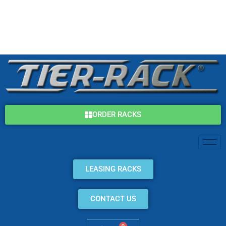
Skip
(800) 325-7869
to
content
info@tier-rack.com
ORDER RACKS
LEASING RACKS
CONTACT US
0