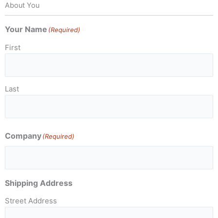
About You
Your Name
(Required)
First
Last
Company
(Required)
Shipping Address
Street Address