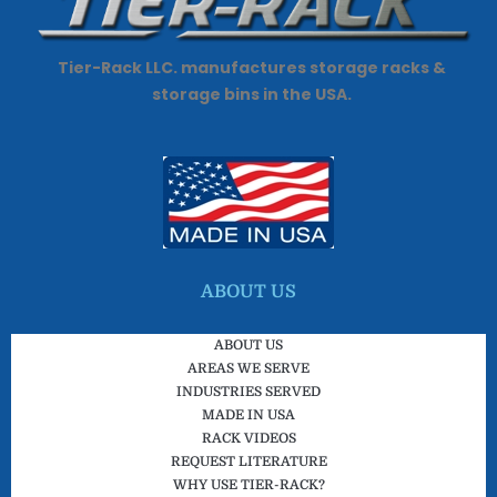
Tier-Rack LLC. manufactures storage racks &
storage bins in the USA.
ABOUT US
ABOUT US
AREAS WE SERVE
INDUSTRIES SERVED
MADE IN USA
RACK VIDEOS
REQUEST LITERATURE
WHY USE TIER-RACK?