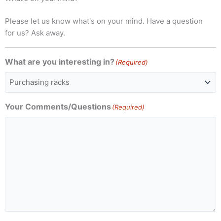
Please let us know what's on your mind. Have a question
for us? Ask away.
What are you interesting in?
(Required)
Your Comments/Questions
(Required)