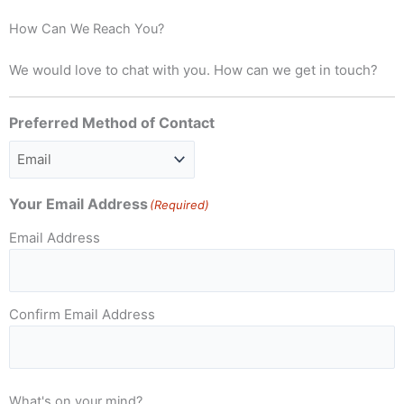
How Can We Reach You?
We would love to chat with you. How can we get in touch?
Preferred Method of Contact
Your Email Address
(Required)
Email Address
Confirm Email Address
What's on your mind?