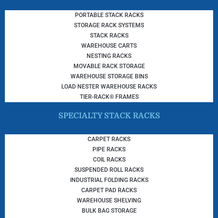
PORTABLE STACK RACKS
STORAGE RACK SYSTEMS
STACK RACKS
WAREHOUSE CARTS
NESTING RACKS
MOVABLE RACK STORAGE
WAREHOUSE STORAGE BINS
LOAD NESTER WAREHOUSE RACKS
TIER-RACK® FRAMES
SPECIALTY STACK RACKS
CARPET RACKS
PIPE RACKS
COIL RACKS
SUSPENDED ROLL RACKS
INDUSTRIAL FOLDING RACKS
CARPET PAD RACKS
WAREHOUSE SHELVING
BULK BAG STORAGE