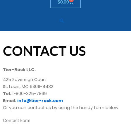
Cart
$
0.00
CONTACT US
Tier-Rack LLC.
425 Sovereign Court
St. Louis, MO 63011-4432
Tel:
1-800-325-7869
Email:
info@tier-rack.com
Or you can contact us by using the handy form below:
Contact Form