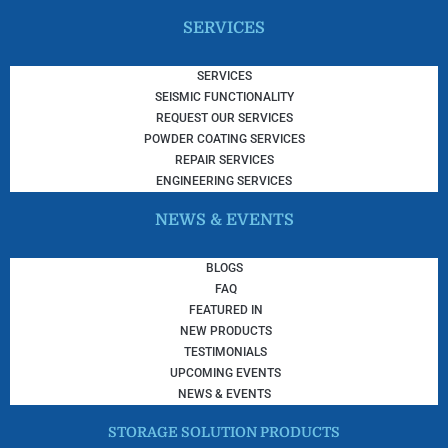
SERVICES
SERVICES
SEISMIC FUNCTIONALITY
REQUEST OUR SERVICES
POWDER COATING SERVICES
REPAIR SERVICES
ENGINEERING SERVICES
NEWS & EVENTS
BLOGS
FAQ
FEATURED IN
NEW PRODUCTS
TESTIMONIALS
UPCOMING EVENTS
NEWS & EVENTS
STORAGE SOLUTION PRODUCTS