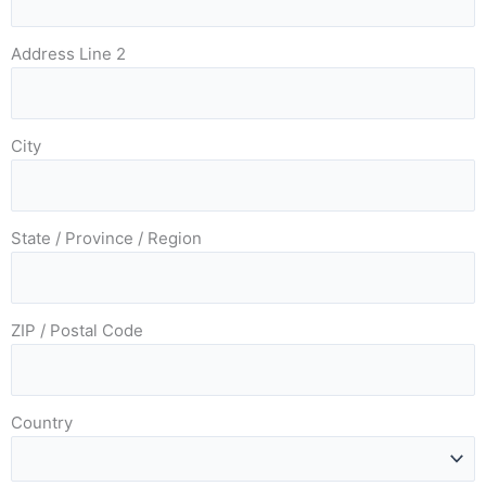
Address Line 2
City
State / Province / Region
ZIP / Postal Code
Country