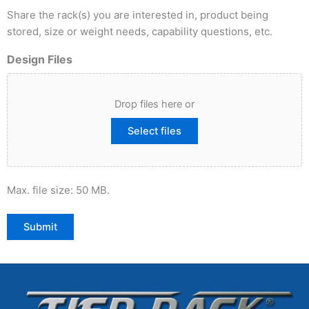
Share the rack(s) you are interested in, product being
stored, size or weight needs, capability questions, etc.
Design Files
Drop files here or
Select files
Max. file size: 50 MB.
Submit