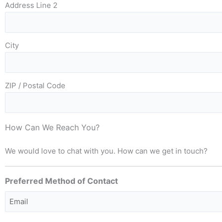
Address Line 2
City
ZIP / Postal Code
How Can We Reach You?
We would love to chat with you. How can we get in touch?
Preferred Method of Contact