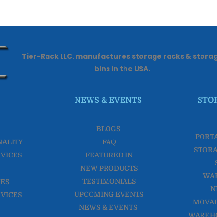
Tier-Rack LLC. manufactures storage racks & stora
bins in the USA.
NEWS & EVENTS
STO
BLOGS
PORT
NALITY
FAQ
STORA
RVICES
FEATURED IN
NEW PRODUCTS
WA
TESTIMONIALS
CES
N
UPCOMING EVENTS
RVICES
MOVAB
NEWS & EVENTS
WAREHO