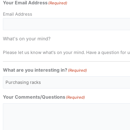
Your Email Address
(Required)
Email Address
What's on your mind?
Please let us know what's on your mind. Have a question for 
What are you interesting in?
(Required)
Your Comments/Questions
(Required)