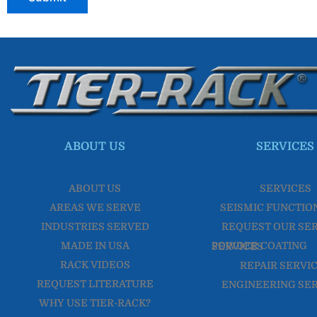
ABOUT US
SERVICES
ABOUT US
SERVICES
AREAS WE SERVE
SEISMIC FUNCTIO
INDUSTRIES SERVED
REQUEST OUR SE
MADE IN USA
POWDER COATING SERVICES
RACK VIDEOS
REPAIR SERVI
REQUEST LITERATURE
ENGINEERING SE
WHY USE TIER-RACK?