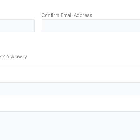
Confirm Email Address
us? Ask away.