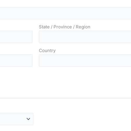
State / Province / Region
Country