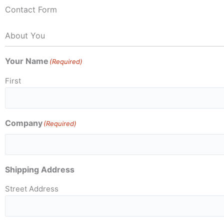
Contact Form
About You
Your Name
(Required)
First
Company
(Required)
Shipping Address
Street Address