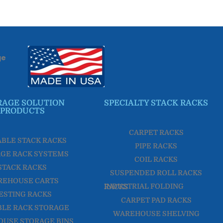
ge
RAGE SOLUTION
SPECIALTY STACK RACKS
PRODUCTS
CARPET RACKS
ABLE STACK RACKS
PIPE RACKS
GE RACK SYSTEMS
COIL RACKS
STACK RACKS
SUSPENDED ROLL RACKS
REHOUSE CARTS
INDUSTRIAL FOLDING RACKS
ESTING RACKS
CARPET PAD RACKS
LE RACK STORAGE
WAREHOUSE SHELVING
USE STORAGE BINS