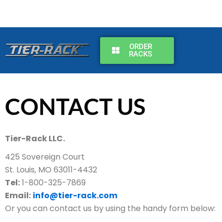
Skip
to
content
ORDER
RACKS
CONTACT US
Tier-Rack LLC.
425 Sovereign Court
St. Louis, MO 63011-4432
Tel:
1-800-325-7869
Email:
info@tier-rack.com
Or you can contact us by using the handy form below: