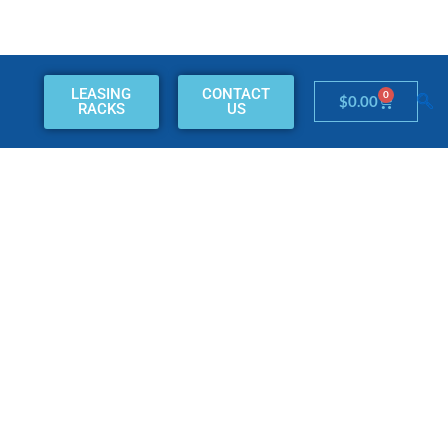
LEASING
CONTACT
0
Cart
$
0.00
RACKS
US