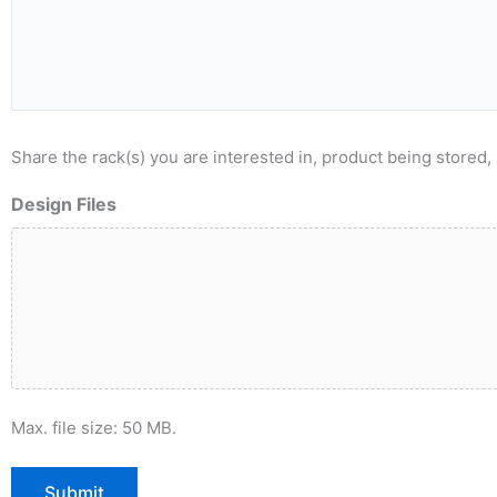
Share the rack(s) you are interested in, product being stored, 
Design Files
Max. file size: 50 MB.
Submit