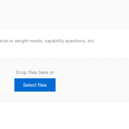
size or weight needs, capability questions, etc.
Drop files here or
Select files