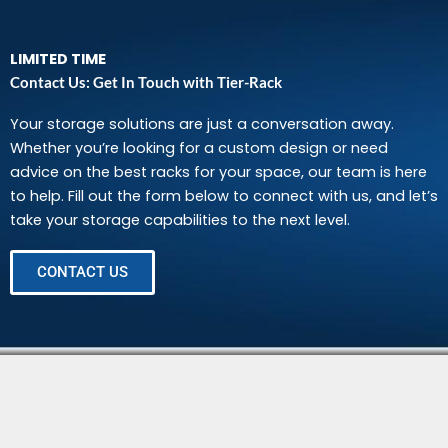
LIMITED TIME
Contact Us: Get In Touch with Tier-Rack
Your storage solutions are just a conversation away.
Whether you’re looking for a custom design or need
advice on the best racks for your space, our team is here
to help. Fill out the form below to connect with us, and let’s
take your storage capabilities to the next level.
CONTACT US