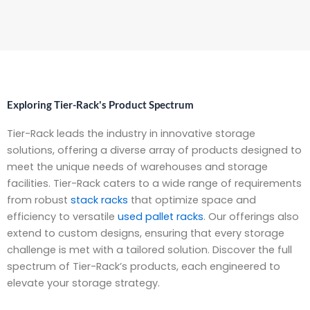
Exploring Tier-Rack's Product Spectrum
Tier-Rack leads the industry in innovative storage
solutions, offering a diverse array of products designed to
meet the unique needs of warehouses and storage
facilities. Tier-Rack caters to a wide range of requirements
from robust
stack racks
that optimize space and
efficiency to versatile
used pallet racks
. Our offerings also
extend to custom designs, ensuring that every storage
challenge is met with a tailored solution. Discover the full
spectrum of Tier-Rack’s products, each engineered to
elevate your storage strategy.