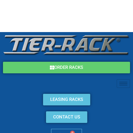
Skip
(800) 325-7869
to
content
info@tier-rack.com
ORDER RACKS
LEASING RACKS
CONTACT US
0