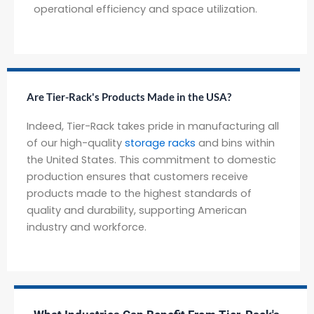
operational efficiency and space utilization.
Are Tier-Rack's Products Made in the USA?
Indeed, Tier-Rack takes pride in manufacturing all
of our high-quality
storage racks
and bins within
the United States. This commitment to domestic
production ensures that customers receive
products made to the highest standards of
quality and durability, supporting American
industry and workforce.