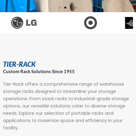
PROVIDING RACK SOLUTIONS
Since 1955
High Quality, Great Service
& Low Prices!
TIER-RACK
Custom Rack Solutions Since 1955
Storage Rack Applications
Tier-Rack offers a comprehensive range of
warehouse
storage racks
designed to streamline your storage
operations. From
stack racks
to industrial-grade storage
options, our versatile solutions cater to diverse storage
needs. Explore our selection of
portable racks
and
applications to maximize space and efficiency in your
facility.