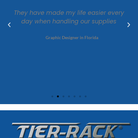
They have made my life easier every
day when handling our supplies
Graphic Designer in Florida