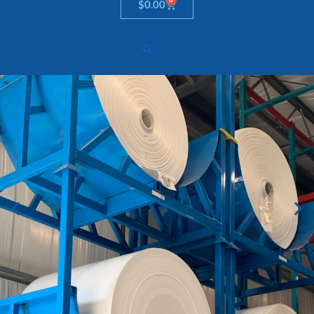
Cart
$
0.00