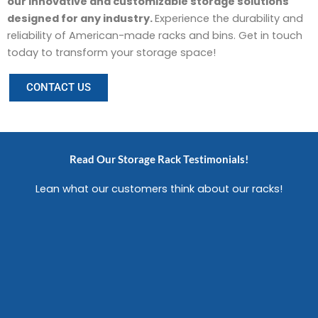
our innovative and customizable storage solutions
designed for any industry.
Experience the durability and
reliability of American-made racks and bins. Get in touch
today to transform your storage space!
CONTACT US
Read Our Storage Rack Testimonials!
Lean what our customers think about our racks!