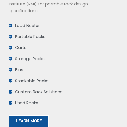
Institute (RMI) for portable rack design
specifications.
Load Nester
Portable Racks
Carts
Storage Racks
Bins
Stackable Racks
Custom Rack Solutions
Used Racks
LEARN MORE