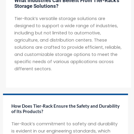
What Industries Can Benefit From Tier-Rack's
Storage Solutions?
Tier-Rack’s versatile storage solutions are
designed to support a wide range of industries,
including but not limited to automotive,
agriculture, and distribution centers. These
solutions are crafted to provide efficient, reliable,
and customizable storage options to meet the
specific needs of various applications across
different sectors.
How Does Tier-Rack Ensure the Safety and Durability
of Its Products?
Tier-Rack’s commitment to safety and durability
is evident in our engineering standards, which