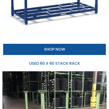
SHOP NOW
USED 60 X 60 STACK RACK