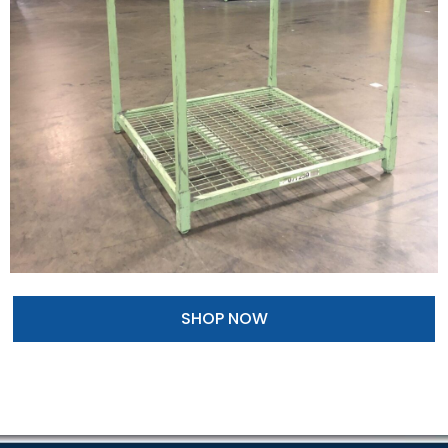
SHOP NOW