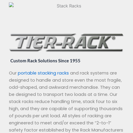
Custom Rack Solutions Since 1955
Our
portable stacking racks
and rack systems are
designed to handle and store even the most fragile,
odd-shaped, and awkward merchandise. They can
be designed to transport two loads at a time. Our
stack racks reduce handling time, stack four to six
high, and they are capable of supporting thousands
of pounds per unit load. All styles of racking are
engineered to meet and/or exceed the “2-to-1”
safety factor established by the Rack Manufacturers