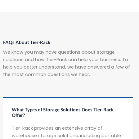
FAQs About Tier-Rack
We know you may have questions about storage
solutions and how Tier-Rack can help your business. To
help you better understand, we have answered a few of
the most common questions we hear.
What Types of Storage Solutions Does Tier-Rack
Offer?
Tier-Rack provides an extensive array of
warehouse storage solutions, including portable