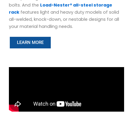
bolts. And the
Load-Nester® all-steel storage
rack
features light and heavy duty models of solid
all-welded, knock-down, or nestable designs for all
your material handling needs.
LEARN MORE