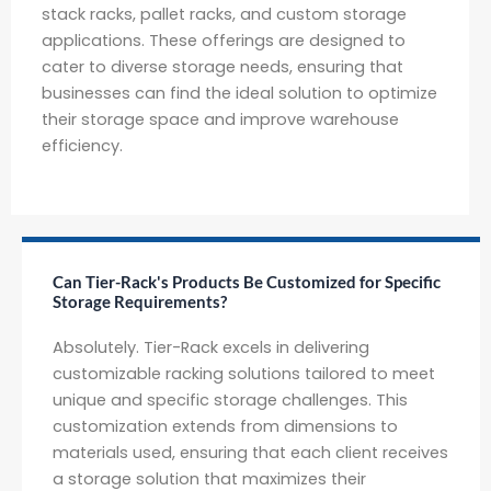
stack racks, pallet racks, and custom storage
applications. These offerings are designed to
cater to diverse storage needs, ensuring that
businesses can find the ideal solution to optimize
their storage space and improve warehouse
efficiency.
Can Tier-Rack's Products Be Customized for Specific
Storage Requirements?
Absolutely. Tier-Rack excels in delivering
customizable racking solutions tailored to meet
unique and specific storage challenges. This
customization extends from dimensions to
materials used, ensuring that each client receives
a storage solution that maximizes their