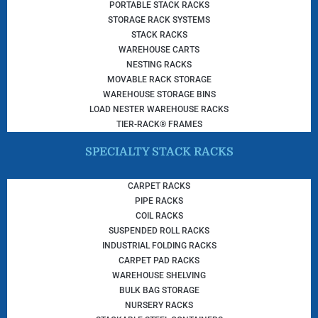
PORTABLE STACK RACKS
STORAGE RACK SYSTEMS
STACK RACKS
WAREHOUSE CARTS
NESTING RACKS
MOVABLE RACK STORAGE
WAREHOUSE STORAGE BINS
LOAD NESTER WAREHOUSE RACKS
TIER-RACK® FRAMES
SPECIALTY STACK RACKS
CARPET RACKS
PIPE RACKS
COIL RACKS
SUSPENDED ROLL RACKS
INDUSTRIAL FOLDING RACKS
CARPET PAD RACKS
WAREHOUSE SHELVING
BULK BAG STORAGE
NURSERY RACKS