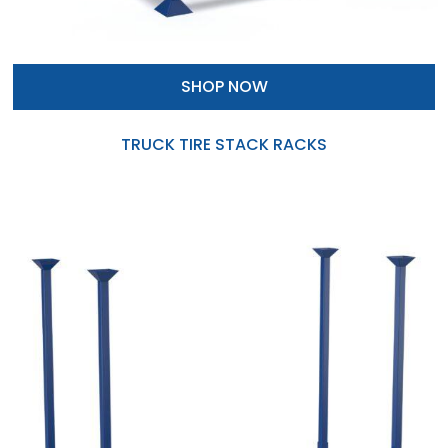
SHOP NOW
TRUCK TIRE STACK RACKS