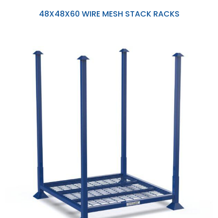
48X48X60 WIRE MESH STACK RACKS