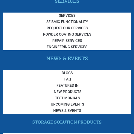
SERVICES
SERVICES
SEISMIC FUNCTIONALITY
REQUEST OUR SERVICES
POWDER COATING SERVICES
REPAIR SERVICES
ENGINEERING SERVICES
NEWS & EVENTS
BLOGS
FAQ
FEATURED IN
NEW PRODUCTS
TESTIMONIALS
UPCOMING EVENTS
NEWS & EVENTS
STORAGE SOLUTION PRODUCTS