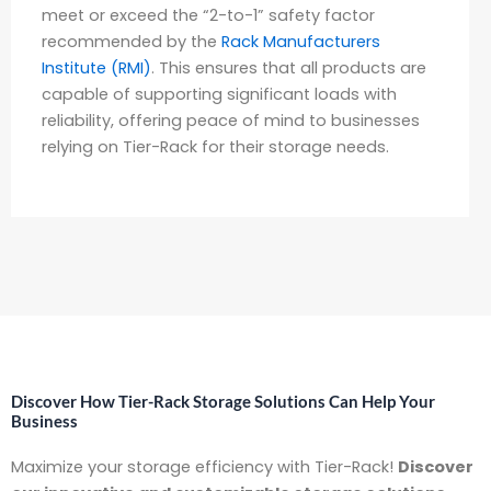
meet or exceed the “2-to-1” safety factor
recommended by the
Rack Manufacturers
Institute (RMI)
. This ensures that all products are
capable of supporting significant loads with
reliability, offering peace of mind to businesses
relying on Tier-Rack for their storage needs.
Discover How Tier-Rack Storage Solutions Can Help Your
Business
Maximize your storage efficiency with Tier-Rack!
Discover