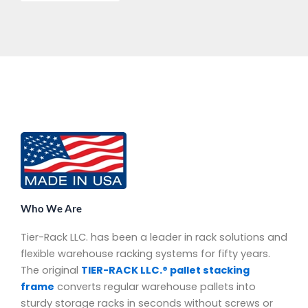
Who We Are
Tier-Rack LLC. has been a leader in rack solutions and
flexible warehouse racking systems for fifty years.
The original
TIER-RACK LLC.® pallet stacking
frame
converts regular warehouse pallets into
sturdy storage racks in seconds without screws or