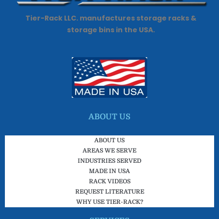
Tier-Rack LLC. manufactures storage racks &
storage bins in the USA.
ABOUT US
ABOUT US
AREAS WE SERVE
INDUSTRIES SERVED
MADE IN USA
RACK VIDEOS
REQUEST LITERATURE
WHY USE TIER-RACK?