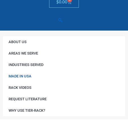
Cart
$
0.00
ABOUT US
AREAS WE SERVE
INDUSTRIES SERVED
MADE IN USA
RACK VIDEOS
REQUEST LITERATURE
WHY USE TIER-RACK?