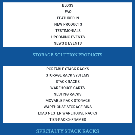
BLOGS
FAQ
FEATURED IN
NEW PRODUCTS
TESTIMONIALS
UPCOMING EVENTS
NEWS & EVENTS
STORAGE SOLUTION PRODUCTS
PORTABLE STACK RACKS
STORAGE RACK SYSTEMS
STACK RACKS
WAREHOUSE CARTS
NESTING RACKS
MOVABLE RACK STORAGE
WAREHOUSE STORAGE BINS
LOAD NESTER WAREHOUSE RACKS
TIER-RACK® FRAMES
SPECIALTY STACK RACKS