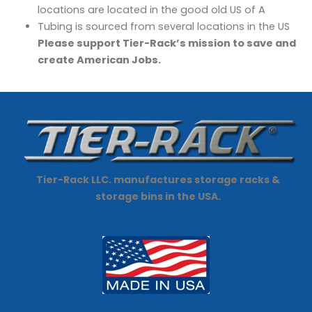
locations are located in the good old US of A
Tubing is sourced from several locations in the US
Please support Tier-Rack’s mission to save and
create American Jobs.
Tier-Rack LLC. manufactures storage racks &
storage bins in the USA.