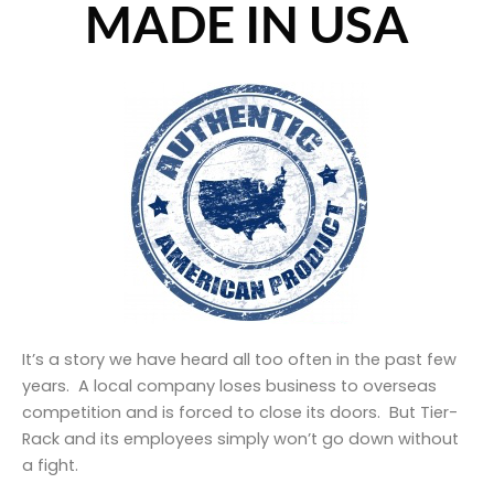
MADE IN USA
It’s a story we have heard all too often in the past few
years. A local company loses business to overseas
competition and is forced to close its doors. But Tier-
Rack and its employees simply won’t go down without
a fight.