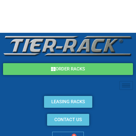
Skip
(800) 325-7869
to
content
info@tier-rack.com
ORDER RACKS
LEASING RACKS
CONTACT US
0