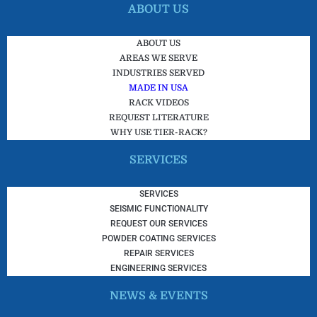
ABOUT US
ABOUT US
AREAS WE SERVE
INDUSTRIES SERVED
MADE IN USA
RACK VIDEOS
REQUEST LITERATURE
WHY USE TIER-RACK?
SERVICES
SERVICES
SEISMIC FUNCTIONALITY
REQUEST OUR SERVICES
POWDER COATING SERVICES
REPAIR SERVICES
ENGINEERING SERVICES
NEWS & EVENTS