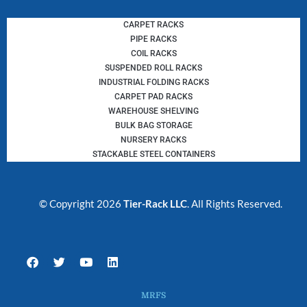
CARPET RACKS
PIPE RACKS
COIL RACKS
SUSPENDED ROLL RACKS
INDUSTRIAL FOLDING RACKS
CARPET PAD RACKS
WAREHOUSE SHELVING
BULK BAG STORAGE
NURSERY RACKS
STACKABLE STEEL CONTAINERS
© Copyright 2026
Tier-Rack LLC
. All Rights Reserved.
F
T
Y
L
a
w
o
i
c
i
u
n
e
t
t
k
MRFS
b
t
u
e