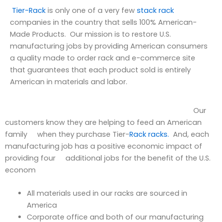
Tier-Rack
is only one of a very few
stack rack
companies in the country that sells 100% American-
Made Products. Our mission is to restore U.S.
manufacturing jobs by providing American consumers
a quality made to order rack and e-commerce site
that guarantees that each product sold is entirely
American in materials and labor.
Our
customers know they are helping to feed an American
family when they purchase Tier-
Rack racks.
And, each
manufacturing job has a positive economic impact of
providing four additional jobs for the benefit of the U.S.
econom
All materials used in our racks are sourced in
America
Corporate office and both of our manufacturing