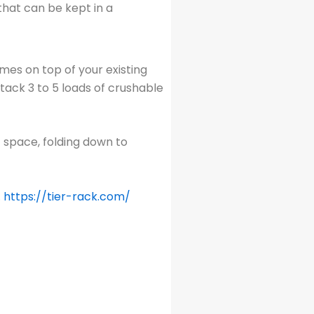
that can be kept in a
ames on top of your existing
tack 3 to 5 loads of crushable
 space, folding down to
.
https://tier-rack.com/