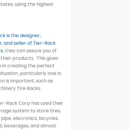
tates, using the highest
ck is the designer,
 and seller of Tier-Rack
ks
, they can assure you of
 their products. This gives
 in creating the perfect
ituation, particularly one in
on is important, such as
chinery Tire Racks.
ier-Rack Corp has used their
rage system to store tires,
 pipe, elecronics, bicycles,
od, beverages, and almost