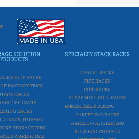
ge
RAGE SOLUTION
SPECIALTY STACK RACKS
PRODUCTS
CARPET RACKS
ABLE STACK RACKS
PIPE RACKS
GE RACK SYSTEMS
COIL RACKS
STACK RACKS
SUSPENDED ROLL RACKS
REHOUSE CARTS
INDUSTRIAL FOLDING RACKS
ESTING RACKS
CARPET PAD RACKS
LE RACK STORAGE
WAREHOUSE SHELVING
USE STORAGE BINS
BULK BAG STORAGE