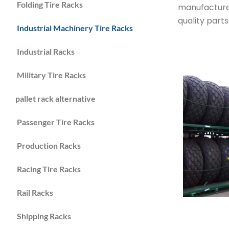
Folding Tire Racks
manufacture 
quality part
Industrial Machinery Tire Racks
Industrial Racks
Military Tire Racks
pallet rack alternative
Passenger Tire Racks
Production Racks
Racing Tire Racks
Rail Racks
Shipping Racks