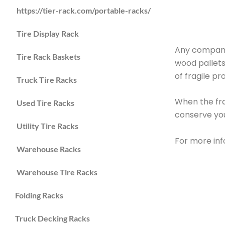
https://tier-rack.com/portable-racks/
Tire Display Rack
Any company
Tire Rack Baskets
wood pallets
of fragile p
Truck Tire Racks
When the fra
Used Tire Racks
conserve yo
Utility Tire Racks
For more inf
Warehouse Racks
Warehouse Tire Racks
Folding Racks
Truck Decking Racks