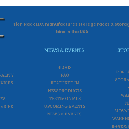
Tier-Rack LLC. manufactures storage racks & stora
bins in the USA.
NEWS & EVENTS
STO
BLOGS
PORT
NALITY
FAQ
STORA
RVICES
FEATURED IN
NEW PRODUCTS
WA
TESTIMONIALS
CES
N
UPCOMING EVENTS
RVICES
MOVAB
NEWS & EVENTS
WAREHO
LOAD NESTER WAREHOUSE RACKS