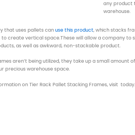
any product 
warehouse.
 that uses pallets can
use this product
, which stacks fr
 to create vertical space.These will allow a company to s
roducts, as well as awkward, non-stackable product.
mes aren’t being utilized, they take up a small amount of
ur precious warehouse space.
ormation on Tier Rack Pallet Stacking Frames, visit today