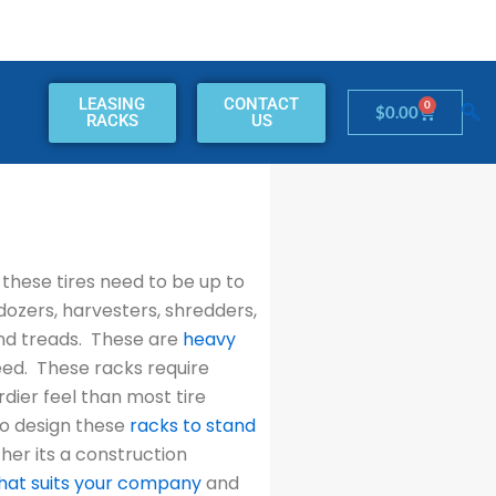
LEASING
CONTACT
0
Cart
$
0.00
RACKS
US
these tires need to be up to
dozers, harvesters, shredders,
and treads. These are
heavy
need. These racks require
rdier feel than most tire
to design these
racks to stand
er its a construction
hat suits your company
and