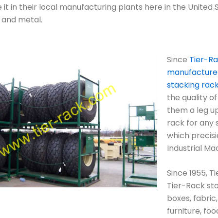
it in their local manufacturing plants here in the United S
s and metal.
Since
Tier-Ra
manufacturer,
stacking rac
the quality of
them a leg up
rack for any s
which precisi
Industrial Ma
Since 1955, T
Tier-Rack sto
boxes, fabric,
furniture, fo