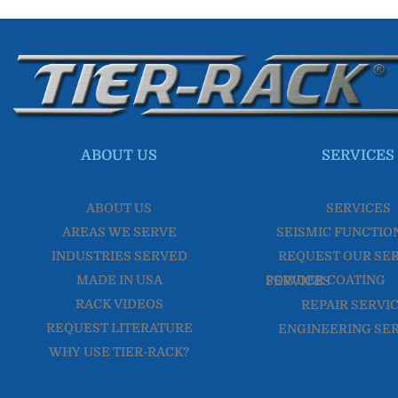
ABOUT US
SERVICES
ABOUT US
SERVICES
AREAS WE SERVE
SEISMIC FUNCTIO
INDUSTRIES SERVED
REQUEST OUR SE
MADE IN USA
POWDER COATING SERVICES
RACK VIDEOS
REPAIR SERVI
REQUEST LITERATURE
ENGINEERING SE
WHY USE TIER-RACK?