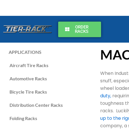
Skip
to
content
ORDER
RACKS
MAC
APPLICATIONS
Aircraft Tire Racks
When Industr
Automotive Racks
snuff, espec
wheel loader
Bicycle Tire Racks
duty,
requirin
toughness th
Distribution Center Racks
racks. Lucki
up to the ri
Folding Racks
company, a st