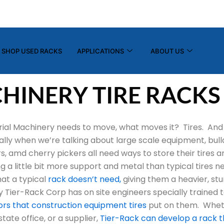
(800) 325-7869
info@tier-rack.com
SHOP USED RACKS
APPLICATIONS
ABOUT US
HINERY TIRE RACKS
ial Machinery needs to move, what moves it? Tires. And 
ially when we’re talking about large scale equipment, bull
s, amd cherry pickers all need ways to store their tires 
g a little bit more support and metal than typical tires 
at a typical
rack doesn’t need,
giving them a heavier, stu
ly Tier-Rack Corp has on site engineers specially trained 
gors that construction equipment tires
put on them. Wheth
ate office, or a supplier,
Tier-Rack can develop a rack t