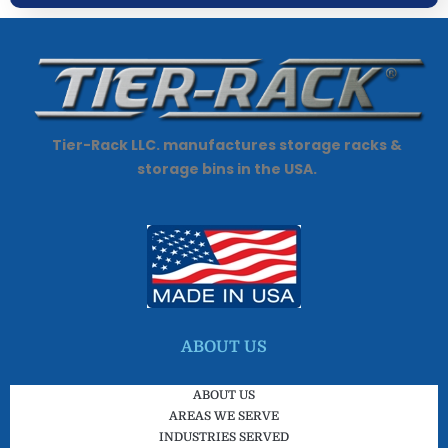
Tier-Rack LLC. manufactures storage racks &
storage bins in the USA.
ABOUT US
ABOUT US
AREAS WE SERVE
INDUSTRIES SERVED