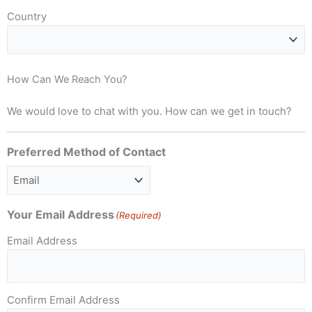
Country
How Can We Reach You?
We would love to chat with you. How can we get in touch?
Preferred Method of Contact
Your Email Address
(Required)
Email Address
Confirm Email Address