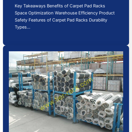
Key Takeaways Benefits of Carpet Pad Racks
Space Optimization Warehouse Efficiency Product
Safety Features of Carpet Pad Racks Durability
Types…