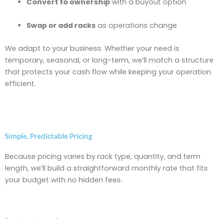
Convert to ownership
with a buyout option
Swap or add racks
as operations change
We adapt to your business. Whether your need is
temporary, seasonal, or long-term, we’ll match a structure
that protects your cash flow while keeping your operation
efficient.
Simple, Predictable Pricing
Because pricing varies by rack type, quantity, and term
length, we’ll build a straightforward monthly rate that fits
your budget with no hidden fees.