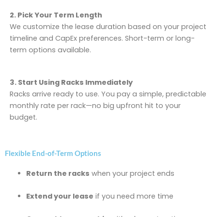
2. Pick Your Term Length
We customize the lease duration based on your project
timeline and CapEx preferences. Short-term or long-
term options available.
3. Start Using Racks Immediately
Racks arrive ready to use. You pay a simple, predictable
monthly rate per rack—no big upfront hit to your
budget.
Flexible End-of-Term Options
Return the racks
when your project ends
Extend your lease
if you need more time