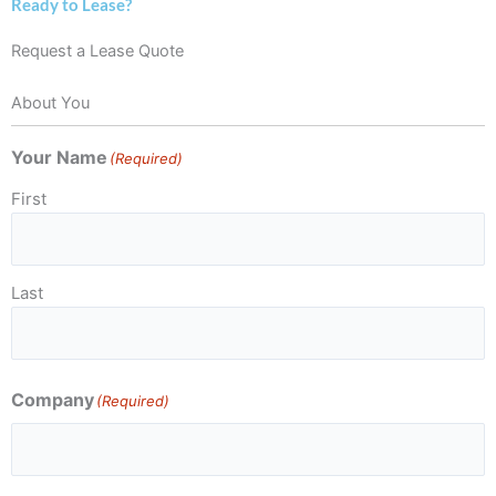
Ready to Lease?
Request a Lease Quote
About You
Your Name
(Required)
First
Last
Company
(Required)