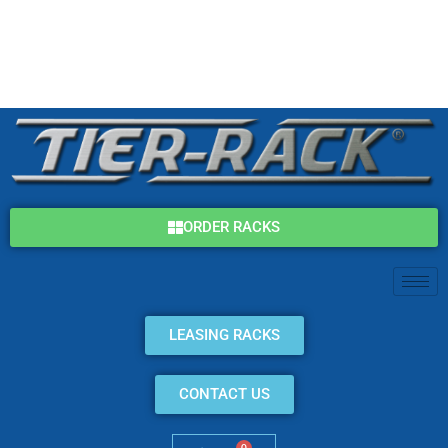
Skip
(800) 325-7869
to
content
info@tier-rack.com
ORDER RACKS
LEASING RACKS
CONTACT US
0