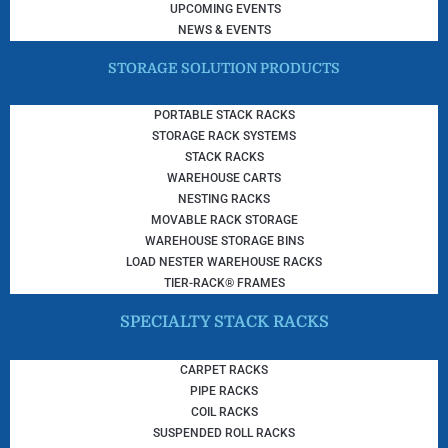
UPCOMING EVENTS
NEWS & EVENTS
STORAGE SOLUTION PRODUCTS
PORTABLE STACK RACKS
STORAGE RACK SYSTEMS
STACK RACKS
WAREHOUSE CARTS
NESTING RACKS
MOVABLE RACK STORAGE
WAREHOUSE STORAGE BINS
LOAD NESTER WAREHOUSE RACKS
TIER-RACK® FRAMES
SPECIALTY STACK RACKS
CARPET RACKS
PIPE RACKS
COIL RACKS
SUSPENDED ROLL RACKS