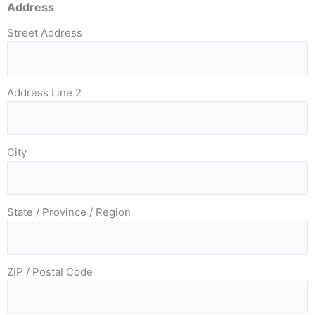
Address
Street Address
Address Line 2
City
State / Province / Region
ZIP / Postal Code