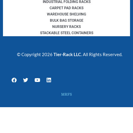
INDUSTRIAL FOLDING RACKS
CARPET PAD RACKS
WAREHOUSE SHELVING
BULK BAG STORAGE
NURSERY RACKS
STACKABLE STEEL CONTAINERS
© Copyright 2026
Tier-Rack LLC
. All Rights Reserved.
F
T
Y
L
a
w
o
i
c
i
u
n
e
t
t
k
MRFS
b
t
u
e
o
e
b
d
o
r
e
i
k
n