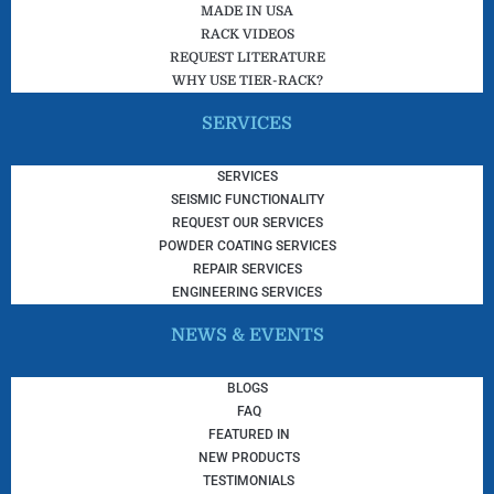
MADE IN USA
RACK VIDEOS
REQUEST LITERATURE
WHY USE TIER-RACK?
SERVICES
SERVICES
SEISMIC FUNCTIONALITY
REQUEST OUR SERVICES
POWDER COATING SERVICES
REPAIR SERVICES
ENGINEERING SERVICES
NEWS & EVENTS
BLOGS
FAQ
FEATURED IN
NEW PRODUCTS
TESTIMONIALS