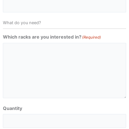
What do you need?
Which racks are you interested in?
(Required)
Quantity