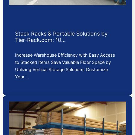
Stack Racks & Portable Solutions by
Tier-Rack.com: 10…
Increase Warehouse Efficiency with Easy Access
to Stacked Items Save Valuable Floor Space by
Utilizing Vertical Storage Solutions Customize
Your…