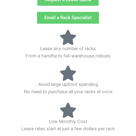
Email a Rack Specialist
Lease any number of racks
From a handful to full-warehouse rollouts
Avoid large upfront spending
No need to purchase all your racks at once
Low Monthly Cost
Lease rates start at just a few dollars per rack