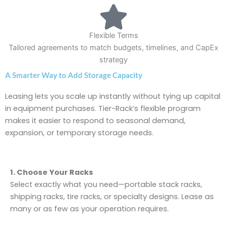
Flexible Terms
Tailored agreements to match budgets, timelines, and CapEx
strategy
A Smarter Way to Add Storage Capacity
Leasing lets you scale up instantly without tying up capital
in equipment purchases. Tier-Rack’s flexible program
makes it easier to respond to seasonal demand,
expansion, or temporary storage needs.
1. Choose Your Racks
Select exactly what you need—portable stack racks,
shipping racks, tire racks, or specialty designs. Lease as
many or as few as your operation requires.