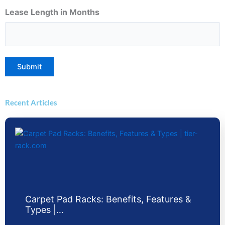
Lease Length in Months
Submit
Recent Articles
Carpet Pad Racks: Benefits, Features &
Types |…