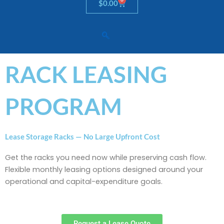
Cart
$
0.00
RACK LEASING
PROGRAM
Lease Storage Racks — No Large Upfront Cost
Get the racks you need now while preserving cash flow.
Flexible monthly leasing options designed around your
operational and capital-expenditure goals.
Request a Lease Quote