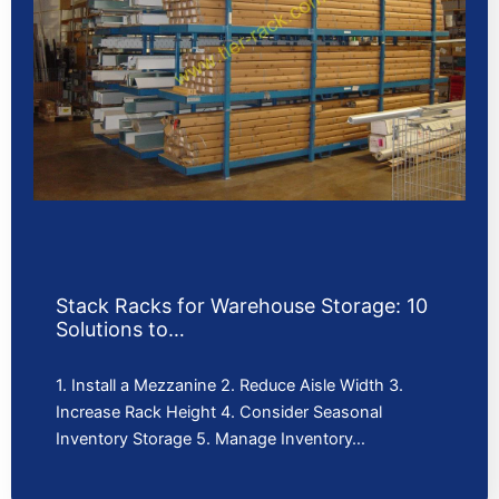
Stack Racks for Warehouse Storage: 10
Solutions to…
1. Install a Mezzanine 2. Reduce Aisle Width 3.
Increase Rack Height 4. Consider Seasonal
Inventory Storage 5. Manage Inventory…