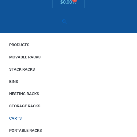
Cart
$
0.00
PRODUCTS
MOVABLE RACKS
STACK RACKS
BINS
NESTING RACKS
STORAGE RACKS
CARTS
PORTABLE RACKS