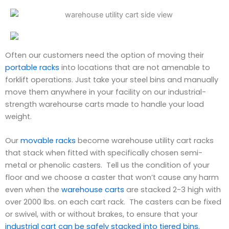
Often our customers need the option of moving their
portable racks
into locations that are not amenable to
forklift operations. Just take your steel bins and manually
move them anywhere in your facility on our industrial-
strength warehourse carts made to handle your load
weight.
Our
movable racks
become warehouse utility cart racks
that stack when fitted with specifically chosen semi-
metal or phenolic casters. Tell us the condition of your
floor and we choose a caster that won’t cause any harm
even when the
warehouse carts
are stacked 2-3 high with
over 2000 lbs. on each cart rack. The casters can be fixed
or swivel, with or without brakes, to ensure that your
industrial cart can be safely stacked into tiered bins.