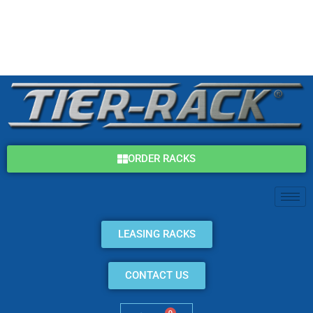
Skip
(800) 325-7869
to
content
info@tier-rack.com
ORDER RACKS
LEASING RACKS
CONTACT US
0