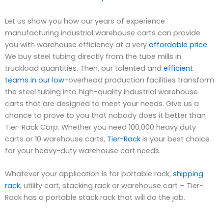
Let us show you how our years of experience
manufacturing industrial warehouse carts can provide
you with warehouse efficiency at a very
affordable price.
We buy steel tubing directly from the tube mills in
truckload quantities. Then, our talented and
efficient
teams in our low-
overhead production facilities transform
the steel tubing into high-quality industrial warehouse
carts that are designed to meet your needs. Give us a
chance to prove to you that nobody does it better than
Tier-Rack Corp. Whether you need 100,000 heavy duty
carts or 10 warehouse carts,
Tier-Rack
is your best choice
for your heavy-duty warehouse cart needs.
Whatever your application is for portable rack,
shipping
rack
, utility cart, stacking rack or warehouse cart – Tier-
Rack has a portable stack rack that will do the job.