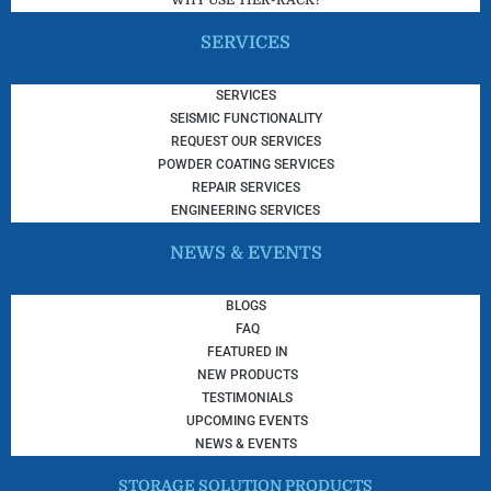
WHY USE TIER-RACK?
SERVICES
SERVICES
SEISMIC FUNCTIONALITY
REQUEST OUR SERVICES
POWDER COATING SERVICES
REPAIR SERVICES
ENGINEERING SERVICES
NEWS & EVENTS
BLOGS
FAQ
FEATURED IN
NEW PRODUCTS
TESTIMONIALS
UPCOMING EVENTS
NEWS & EVENTS
STORAGE SOLUTION PRODUCTS