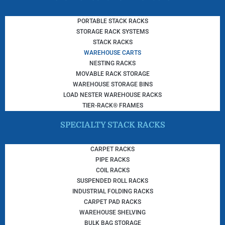
PORTABLE STACK RACKS
STORAGE RACK SYSTEMS
STACK RACKS
WAREHOUSE CARTS
NESTING RACKS
MOVABLE RACK STORAGE
WAREHOUSE STORAGE BINS
LOAD NESTER WAREHOUSE RACKS
TIER-RACK® FRAMES
SPECIALTY STACK RACKS
CARPET RACKS
PIPE RACKS
COIL RACKS
SUSPENDED ROLL RACKS
INDUSTRIAL FOLDING RACKS
CARPET PAD RACKS
WAREHOUSE SHELVING
BULK BAG STORAGE