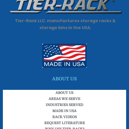
o
e
e
d
o
r
-
i
k
p
n
Tier-Rack LLC. manufactures storage racks &
l
storage bins in the USA.
u
s
-
g
ABOUT US
ABOUT US
AREAS WE SERVE
INDUSTRIES SERVED
MADE IN USA
RACK VIDEOS
REQUEST LITERATURE