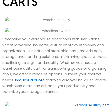
CARTS
Streamline your warehouse operations with Tier-Rack’s
versatile warehouse carts, built to improve efficiency and
organization. Our industrial stackable carts provide easy
storage and handling solutions, maximizing space without
sacrificing strength or durability. Whether you need a
warehouse utility cart for transporting goods or organizing
tools, we offer a range of options to meet your facility’s
needs.
Request a quote
today to discover how Tier-Rack’s
warehouse carts can enhance your productivity and
optimize your storage solutions.