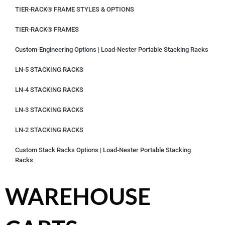
TIER-RACK® FRAME STYLES & OPTIONS
TIER-RACK® FRAMES
Custom-Engineering Options | Load-Nester Portable Stacking Racks
LN-5 STACKING RACKS
LN-4 STACKING RACKS
LN-3 STACKING RACKS
LN-2 STACKING RACKS
Custom Stack Racks Options | Load-Nester Portable Stacking
Racks
WAREHOUSE