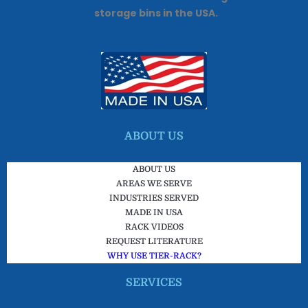
storage bins in the USA.
ABOUT US
ABOUT US
AREAS WE SERVE
INDUSTRIES SERVED
MADE IN USA
RACK VIDEOS
REQUEST LITERATURE
WHY USE TIER-RACK?
SERVICES