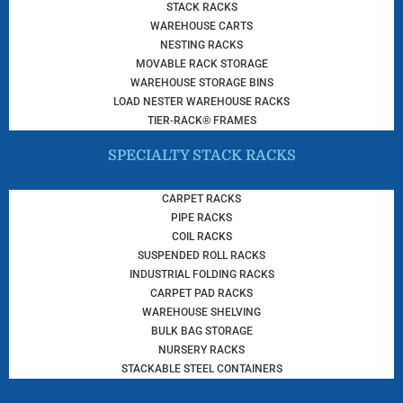
STACK RACKS
WAREHOUSE CARTS
NESTING RACKS
MOVABLE RACK STORAGE
WAREHOUSE STORAGE BINS
LOAD NESTER WAREHOUSE RACKS
TIER-RACK® FRAMES
SPECIALTY STACK RACKS
CARPET RACKS
PIPE RACKS
COIL RACKS
SUSPENDED ROLL RACKS
INDUSTRIAL FOLDING RACKS
CARPET PAD RACKS
WAREHOUSE SHELVING
BULK BAG STORAGE
NURSERY RACKS
STACKABLE STEEL CONTAINERS