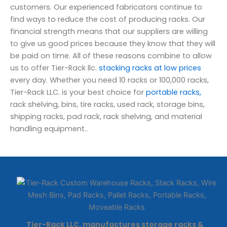
customers. Our experienced fabricators continue to
find ways to reduce the cost of producing racks. Our
financial strength means that our suppliers are willing
to give us good prices because they know that they will
be paid on time. All of these reasons combine to allow
us to offer Tier-Rack llc.
stacking racks at low prices
every day. Whether you need 10 racks or 100,000 racks,
Tier-Rack LLC. is your best choice for
portable racks,
rack shelving, bins, tire racks, used rack, storage bins,
shipping racks, pad rack, rack shelving, and material
handling equipment..
Tier-Rack LLC. manufactures storage racks &