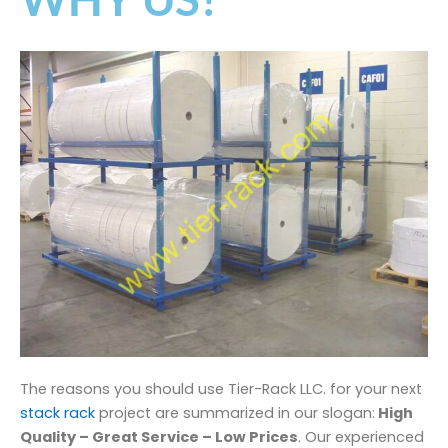
The reasons you should use Tier-Rack LLC. for your next
stack rack
project are summarized in our slogan:
High
Quality – Great Service – Low Prices
. Our experienced