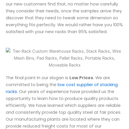
our new customers find that, no matter how carefully
they consider their needs, once the samples arrive they
discover that they need to tweak some dimension so
everything fits perfectly. We would rather have you 100%
satisfied with your new racks than 95% satisfied.
The final point in our slogan is
Low Prices
. We are
committed to being the
low cost supplier of stacking
racks
. Our years of experience have provided us the
opportunity to learn how to produce quality products
efficiently. We have learned which suppliers are reliable
and consistently provide top quality steel at fair prices.
Our manufacturing plants are located where they can
provide reduced freight costs for most of our