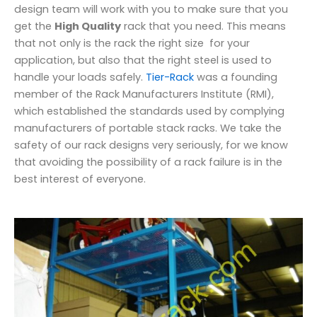
design team will work with you to make sure that you
get the
High Quality
rack that you need. This means
that not only is the rack the right size for your
application, but also that the right steel is used to
handle your loads safely.
Tier-Rack
was a founding
member of the Rack Manufacturers Institute (RMI),
which established the standards used by complying
manufacturers of portable stack racks. We take the
safety of our rack designs very seriously, for we know
that avoiding the possibility of a rack failure is in the
best interest of everyone.