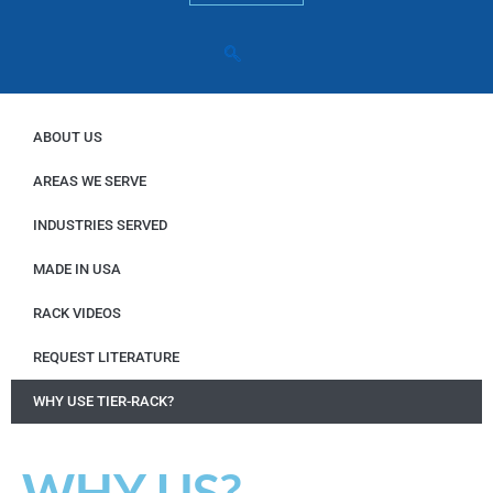
ABOUT US
AREAS WE SERVE
INDUSTRIES SERVED
MADE IN USA
RACK VIDEOS
REQUEST LITERATURE
WHY USE TIER-RACK?
WHY US?