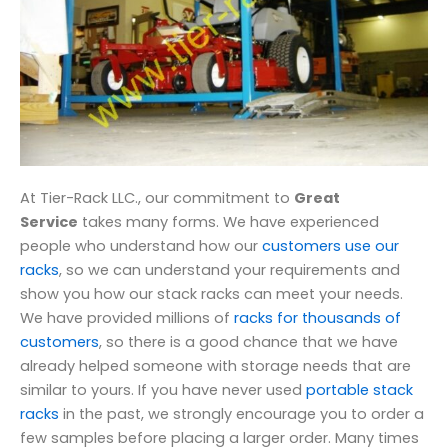
At Tier-Rack LLC., our commitment to
Great
Service
takes many forms. We have experienced
people who understand how our
customers use our
racks
, so we can understand your requirements and
show you how our stack racks can meet your needs.
We have provided millions of
racks for thousands of
customers
, so there is a good chance that we have
already helped someone with storage needs that are
similar to yours. If you have never used
portable stack
racks
in the past, we strongly encourage you to order a
few samples before placing a larger order. Many times