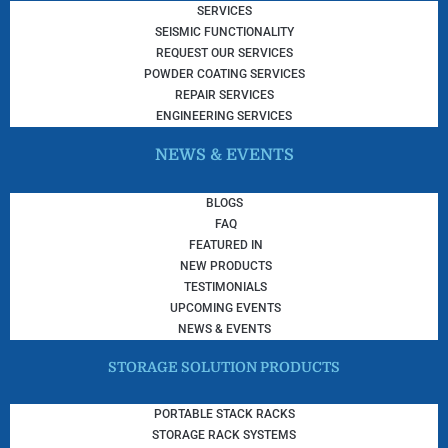
SERVICES
SEISMIC FUNCTIONALITY
REQUEST OUR SERVICES
POWDER COATING SERVICES
REPAIR SERVICES
ENGINEERING SERVICES
NEWS & EVENTS
BLOGS
FAQ
FEATURED IN
NEW PRODUCTS
TESTIMONIALS
UPCOMING EVENTS
NEWS & EVENTS
STORAGE SOLUTION PRODUCTS
PORTABLE STACK RACKS
STORAGE RACK SYSTEMS