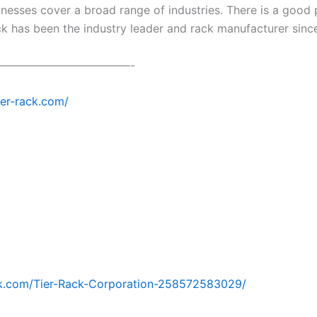
esses cover a broad range of industries. There is a good p
ck has been the industry leader and rack manufacturer sinc
————————————-
tier-rack.com/
k.com/Tier-Rack-Corporation-258572583029/