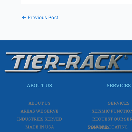
←
Previous Post
ABOUT US
SERVICES
ABOUT US
SERVICES
AREAS WE SERVE
SEISMIC FUNCTIO
INDUSTRIES SERVED
REQUEST OUR SE
MADE IN USA
POWDER COATING SERVICES