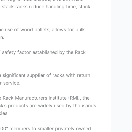
 stack racks reduce handling time, stack
he use of wood pallets, allows for bulk
n.
” safety factor established by the Rack
significant supplier of racks with return
 service.
 Rack Manufacturers Institute (RMI), the
ck’s products are widely used by thousands
ies.
 500” members to smaller privately owned