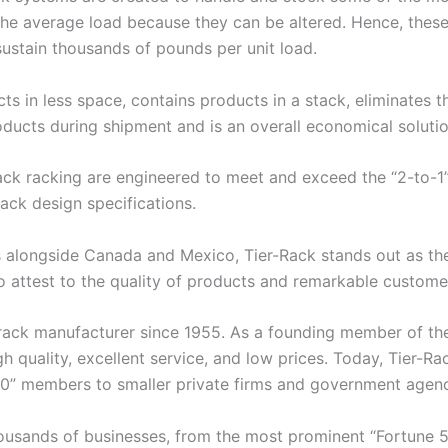
he average load because they can be altered. Hence, these
sustain thousands of pounds per unit load.
s in less space, contains products in a stack, eliminates t
oducts during shipment and is an overall economical solutio
Rack racking are engineered to meet and exceed the “2-to-1
rack design specifications.
 alongside Canada and Mexico, Tier-Rack stands out as the 
attest to the quality of products and remarkable customer
rack manufacturer since 1955. As a founding member of the
uality, excellent service, and low prices. Today, Tier-Ra
500” members to smaller private firms and government agenc
housands of businesses, from the most prominent “Fortune