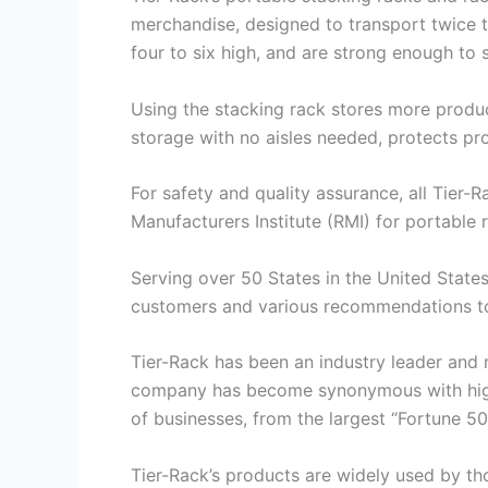
merchandise, designed to transport twice t
four to six high, and are strong enough to 
Using the stacking rack stores more product
storage with no aisles needed, protects pr
For safety and quality assurance, all Tier-
Manufacturers Institute (RMI) for portable 
Serving over 50 States in the United States
customers and various recommendations to 
Tier-Rack has been an industry leader and 
company has become synonymous with high q
of businesses, from the largest “Fortune 
Tier-Rack’s products are widely used by t