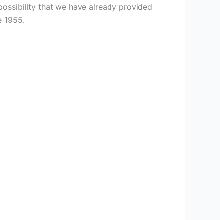
ossibility that we have already provided
e 1955.