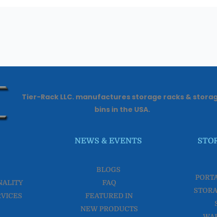
Tier-Rack LLC. manufactures storage racks & stora
bins in the USA.
NEWS & EVENTS
STO
BLOGS
PORT
NALITY
FAQ
STORA
RVICES
FEATURED IN
NEW PRODUCTS
WA