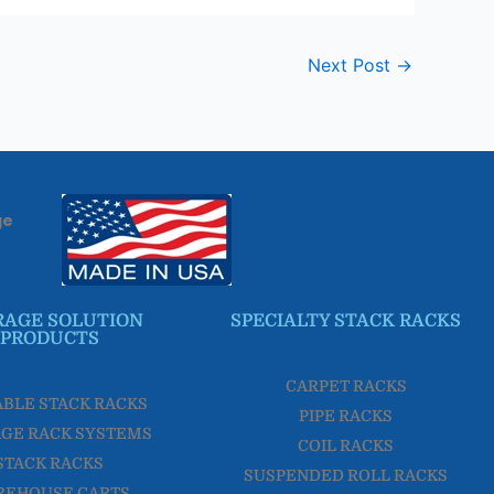
Next Post
→
ge
RAGE SOLUTION
SPECIALTY STACK RACKS
PRODUCTS
CARPET RACKS
ABLE STACK RACKS
PIPE RACKS
GE RACK SYSTEMS
COIL RACKS
STACK RACKS
SUSPENDED ROLL RACKS
REHOUSE CARTS