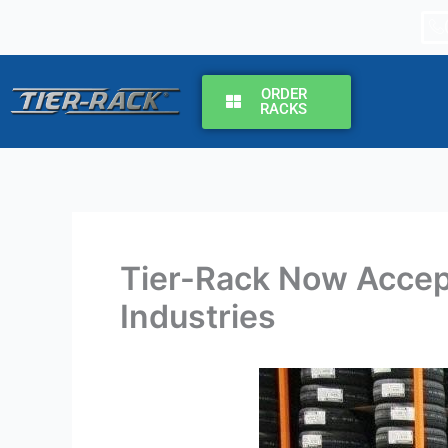
Skip
to
content
ORDER
RACKS
Tier-Rack Now Accep
Industries