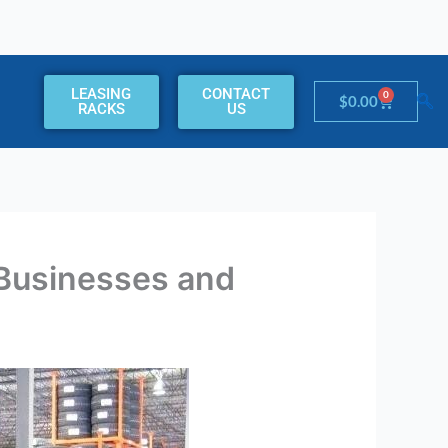
LEASING
CONTACT
0
Cart
$
0.00
RACKS
US
Businesses and