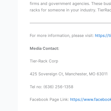
firms and government agencies. These busin
racks for someone in your industry. TierRa
————————————————————
For more information, please visit:
https://
Media Contact:
Tier-Rack Corp
425 Sovereign Ct, Manchester, MO 63011
Tel no: (636) 256-1358
Facebook Page Link:
https://www.faceboo