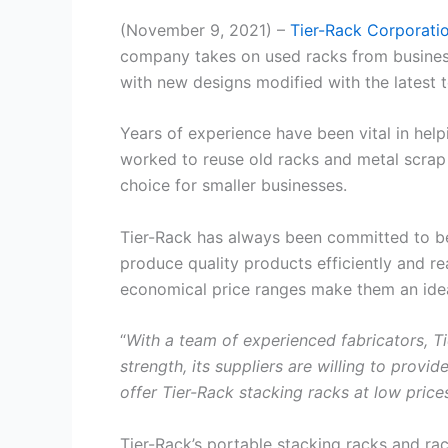
(November 9, 2021) –
Tier-Rack Corporati
company takes on used racks from businesse
with new designs modified with the latest 
Years of experience have been vital in hel
worked to reuse old racks and metal scrap
choice for smaller businesses.
Tier-Rack has always been committed to bei
produce quality products efficiently and rea
economical price ranges make them an idea
“
With a team of experienced fabricators, Ti
strength, its suppliers are willing to prov
offer Tier-Rack stacking racks at low pric
Tier-Rack’s portable stacking racks and r