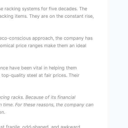
se racking systems for five decades. The
cking items. They are on the constant rise,
an eco-conscious approach, the company has
nomical price ranges make them an ideal
nce have been vital in helping them
op-quality steel at fair prices. Their
ing racks. Because of its financial
 on time. For these reasons, the company can
on.
ost fragile, odd-shaped, and awkward