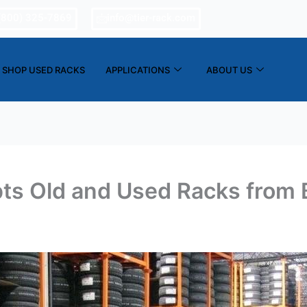
(800) 325-7869
info@tier-rack.com
SHOP USED RACKS
APPLICATIONS
ABOUT US
ts Old and Used Racks from 