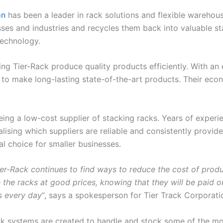
on
has been a leader in rack solutions and flexible warehou
s and industries and recycles them back into valuable sta
technology.
ping Tier-Rack produce quality products efficiently. With 
 to make long-lasting state-of-the-art products. Their eco
ng a low-cost supplier of stacking racks. Years of experie
lising which suppliers are reliable and consistently provide t
l choice for smaller businesses.
er-Rack continues to find ways to reduce the cost of produc
ide the racks at good prices, knowing that they will be paid
es every day
“, says a spokesperson for Tier Track Corporati
ack systems are created to handle and stock some of the m