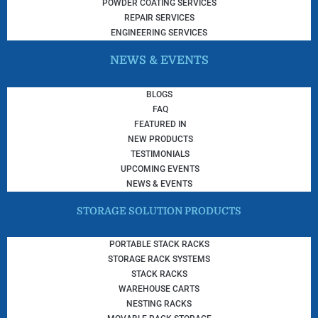
POWDER COATING SERVICES
REPAIR SERVICES
ENGINEERING SERVICES
NEWS & EVENTS
BLOGS
FAQ
FEATURED IN
NEW PRODUCTS
TESTIMONIALS
UPCOMING EVENTS
NEWS & EVENTS
STORAGE SOLUTION PRODUCTS
PORTABLE STACK RACKS
STORAGE RACK SYSTEMS
STACK RACKS
WAREHOUSE CARTS
NESTING RACKS