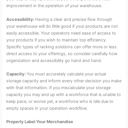
improvement in the operation of your warehouse.
Accessibility:
Having a clear and precise flow through
your warehouse will do little good if your products are not
easily accessible. Your operators need ease of access to
your products if you wish to maintain top efficiency.
Specific types of racking solutions can offer more or less
direct access to your offerings, so consider carefully how
organization and accessibility go hand and hand.
Capacity:
You must accurately calculate your actual
storage capacity and inform every other decision you make
with that information. If you miscalculate your storage
capacity you may end up with a workforce that is unable to
keep pace, or worse yet, a workforce who is idle due to
empty spaces in your operation workflow.
Properly Label Your Merchandise