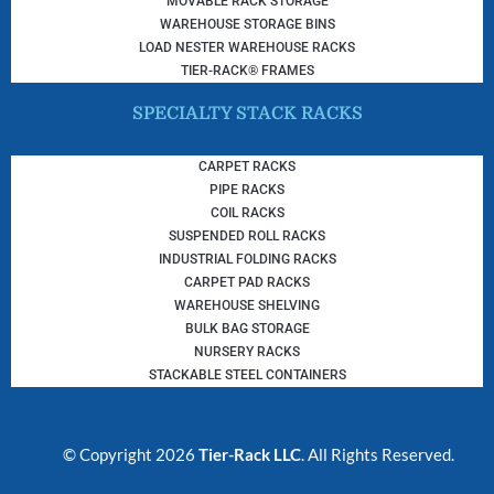
MOVABLE RACK STORAGE
WAREHOUSE STORAGE BINS
LOAD NESTER WAREHOUSE RACKS
TIER-RACK® FRAMES
SPECIALTY STACK RACKS
CARPET RACKS
PIPE RACKS
COIL RACKS
SUSPENDED ROLL RACKS
INDUSTRIAL FOLDING RACKS
CARPET PAD RACKS
WAREHOUSE SHELVING
BULK BAG STORAGE
NURSERY RACKS
STACKABLE STEEL CONTAINERS
© Copyright 2026
Tier-Rack LLC
. All Rights Reserved.