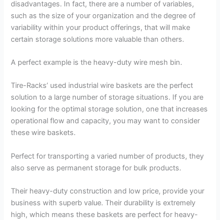
disadvantages. In fact, there are a number of variables,
such as the size of your organization and the degree of
variability within your product offerings, that will make
certain storage solutions more valuable than others.
A perfect example is the heavy-duty wire mesh bin.
Tire-Racks’ used industrial wire baskets are the perfect
solution to a large number of storage situations. If you are
looking for the optimal storage solution, one that increases
operational flow and capacity, you may want to consider
these wire baskets.
Perfect for transporting a varied number of products, they
also serve as permanent storage for bulk products.
Their heavy-duty construction and low price, provide your
business with superb value. Their durability is extremely
high, which means these baskets are perfect for heavy-