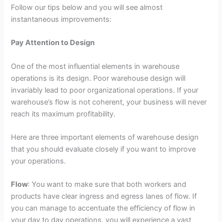
Follow our tips below and you will see almost
instantaneous improvements:
Pay Attention to Design
One of the most influential elements in warehouse
operations is its design. Poor warehouse design will
invariably lead to poor organizational operations. If your
warehouse’s flow is not coherent, your business will never
reach its maximum profitability.
Here are three important elements of warehouse design
that you should evaluate closely if you want to improve
your operations.
Flow
: You want to make sure that both workers and
products have clear ingress and egress lanes of flow. If
you can manage to accentuate the efficiency of flow in
your day to day operations, you will experience a vast