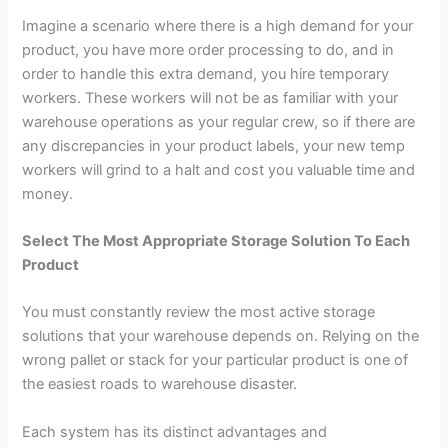
Imagine a scenario where there is a high demand for your
product, you have more order processing to do, and in
order to handle this extra demand, you hire temporary
workers. These workers will not be as familiar with your
warehouse operations as your regular crew, so if there are
any discrepancies in your product labels, your new temp
workers will grind to a halt and cost you valuable time and
money.
Select The Most Appropriate Storage Solution To Each
Product
You must constantly review the most active storage
solutions that your warehouse depends on. Relying on the
wrong pallet or stack for your particular product is one of
the easiest roads to warehouse disaster.
Each system has its distinct advantages and