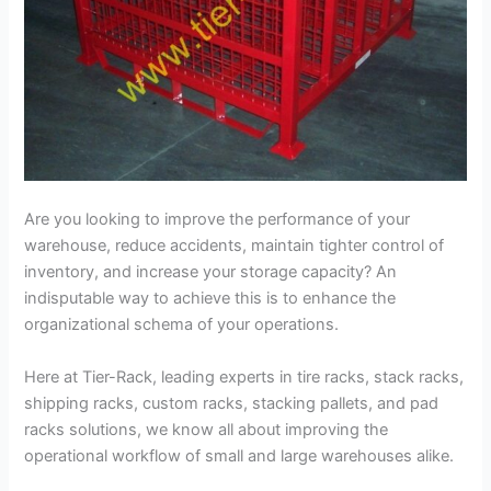
Are you looking to improve the performance of your
warehouse, reduce accidents, maintain tighter control of
inventory, and increase your storage capacity? An
indisputable way to achieve this is to enhance the
organizational schema of your operations.
Here at Tier-Rack, leading experts in tire racks, stack racks,
shipping racks, custom racks, stacking pallets, and pad
racks solutions, we know all about improving the
operational workflow of small and large warehouses alike.