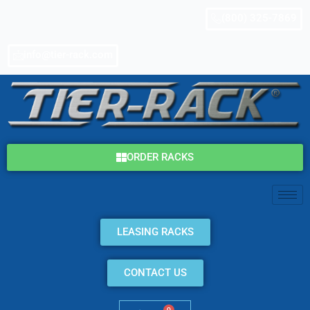
Skip
(800) 325-7869
to
content
info@tier-rack.com
ORDER RACKS
LEASING RACKS
CONTACT US
0