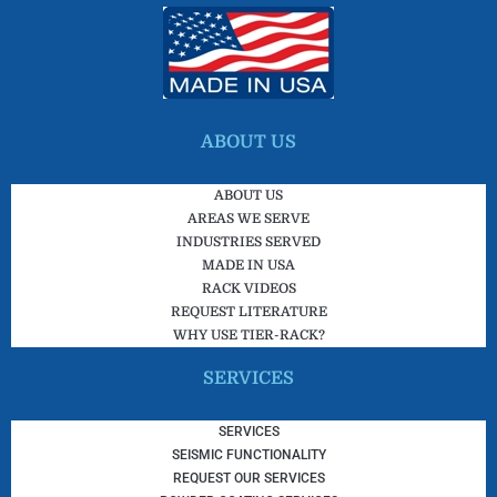
ABOUT US
ABOUT US
AREAS WE SERVE
INDUSTRIES SERVED
MADE IN USA
RACK VIDEOS
REQUEST LITERATURE
WHY USE TIER-RACK?
SERVICES
SERVICES
SEISMIC FUNCTIONALITY
REQUEST OUR SERVICES