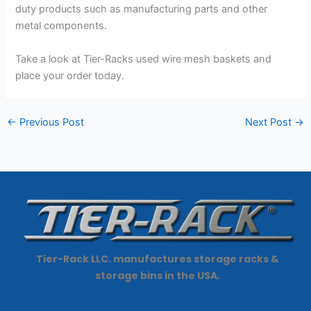
duty products such as manufacturing parts and other
metal components.
Take a look at Tier-Racks used wire mesh baskets and
place your order today.
←
Previous Post
Next Post
→
Tier-Rack LLC. manufactures storage racks &
storage bins in the USA.