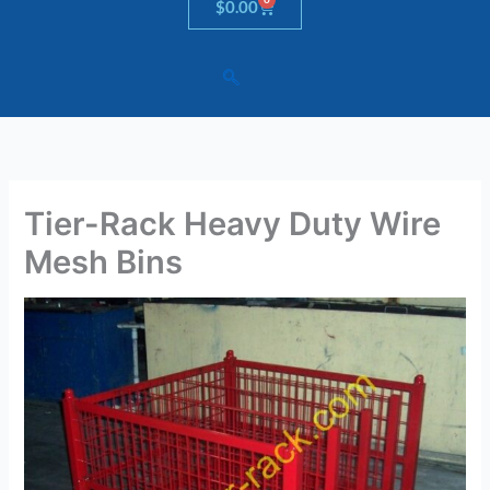
Cart
$
0.00
Tier-Rack Heavy Duty Wire
Mesh Bins