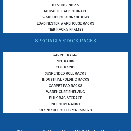
NESTING RACKS
MOVABLE RACK STORAGE
WAREHOUSE STORAGE BINS
LOAD NESTER WAREHOUSE RACKS
TIER-RACK® FRAMES
SPECIALTY STACK RACKS
CARPET RACKS
PIPE RACKS
COIL RACKS
SUSPENDED ROLL RACKS
INDUSTRIAL FOLDING RACKS
CARPET PAD RACKS
WAREHOUSE SHELVING
BULK BAG STORAGE
NURSERY RACKS
STACKABLE STEEL CONTAINERS