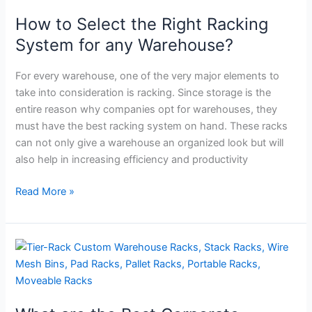
the
How to Select the Right Racking
Right
Racking
System for any Warehouse?
System
for
For every warehouse, one of the very major elements to
any
take into consideration is racking. Since storage is the
Warehouse?
entire reason why companies opt for warehouses, they
must have the best racking system on hand. These racks
can not only give a warehouse an organized look but will
also help in increasing efficiency and productivity
Read More »
What
are
the
Best