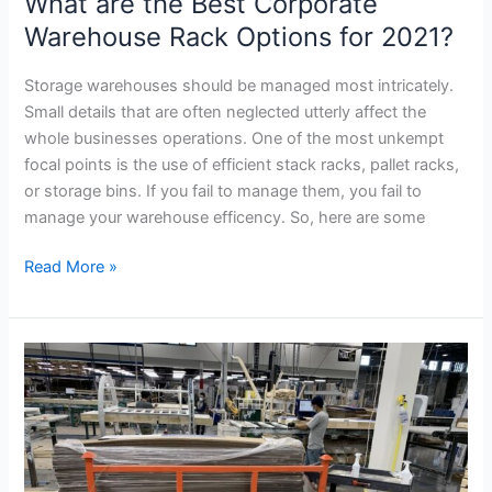
What are the Best Corporate
Corporate
Warehouse
Warehouse Rack Options for 2021?
Rack
Options
Storage warehouses should be managed most intricately.
for
Small details that are often neglected utterly affect the
2021?
whole businesses operations. One of the most unkempt
focal points is the use of efficient stack racks, pallet racks,
or storage bins. If you fail to manage them, you fail to
manage your warehouse efficency. So, here are some
Read More »
How
Tier-
Rack
Load
Nester
LN3