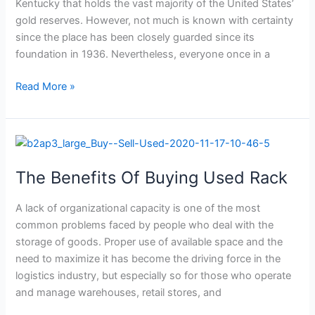
to
Kentucky that holds the vast majority of the United States’
store
gold reserves. However, not much is known with certainty
the
since the place has been closely guarded since its
gold
foundation in 1936. Nevertheless, everyone once in a
in
Ft.
Read More »
Knox.
The
Benefits
The Benefits Of Buying Used Rack
Of
Buying
A lack of organizational capacity is one of the most
Used
common problems faced by people who deal with the
Rack
storage of goods. Proper use of available space and the
need to maximize it has become the driving force in the
logistics industry, but especially so for those who operate
and manage warehouses, retail stores, and