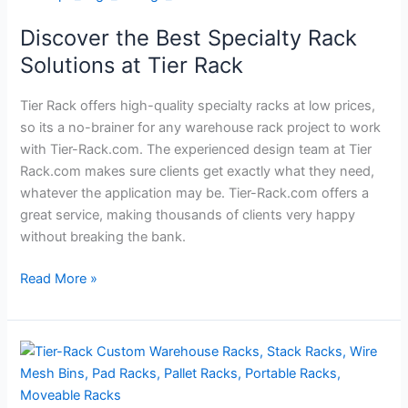
the
Discover the Best Specialty Rack
Best
Specialty
Solutions at Tier Rack
Rack
Solutions
Tier Rack offers high-quality specialty racks at low prices,
at
so its a no-brainer for any warehouse rack project to work
Tier
with Tier-Rack.com. The experienced design team at Tier
Rack
Rack.com makes sure clients get exactly what they need,
whatever the application may be. Tier-Rack.com offers a
great service, making thousands of clients very happy
without breaking the bank.
Read More »
How
to
Select