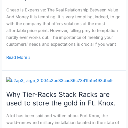
Value
And
Cheap Is Expensive: The Real Relationship Between Value
Money
And Money It is tempting. It is very tempting, indeed, to go
with the company that offers solutions at the most
affordable price point. However, falling prey to temptation
hardly ever works out. The importance of meeting your
customers’ needs and expectations is crucial if you want
Read More »
Why
Tier-
Why Tier-Racks Stack Racks are
Racks
Stack
used to store the gold in Ft. Knox.
Racks
are
A lot has been said and written about Fort Knox, the
used
world-renowned military installation located in the state of