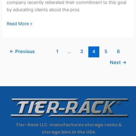
company recently reiterated their commitment to this goal
by educating clients about the pros
Read More »
←
Previous
1
…
3
4
5
6
Next
→
Tier-Rack LLC. manufactures storage racks &
storage bins in the USA.