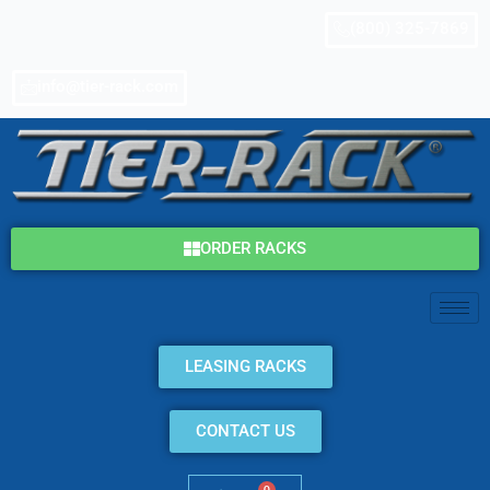
Skip
(800) 325-7869
to
content
info@tier-rack.com
ORDER RACKS
LEASING RACKS
CONTACT US
0