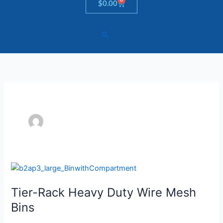
Cart
$
0.00
Tier-
Rack
Tier-Rack Heavy Duty Wire Mesh
Heavy
Duty
Bins
Wire