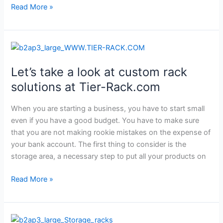
Read More »
Let’s
take
Let’s take a look at custom rack
a
look
solutions at Tier-Rack.com
at
custom
When you are starting a business, you have to start small
rack
even if you have a good budget. You have to make sure
solutions
that you are not making rookie mistakes on the expense of
at
your bank account. The first thing to consider is the
Tier-
storage area, a necessary step to put all your products on
Rack.com
Read More »
Discover