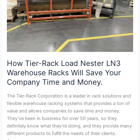
Warehouse
Racks
Will
Save
Your
Company
Time
and
How Tier-Rack Load Nester LN3
Money.
Warehouse Racks Will Save Your
Company Time and Money.
The Tier-Rack Corporation is a leader in rack solutions and
flexible warehouse racking systems that provides a ton of
value and allows companies to save time and money.
They’ve been in business for over 50 years, so they
definitely know what they’re doing, and they provide many
different products to fulfill the needs of their clients.