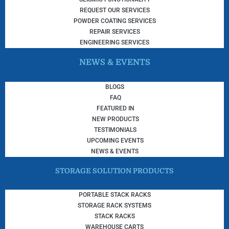
REQUEST OUR SERVICES
POWDER COATING SERVICES
REPAIR SERVICES
ENGINEERING SERVICES
NEWS & EVENTS
BLOGS
FAQ
FEATURED IN
NEW PRODUCTS
TESTIMONIALS
UPCOMING EVENTS
NEWS & EVENTS
STORAGE SOLUTION PRODUCTS
PORTABLE STACK RACKS
STORAGE RACK SYSTEMS
STACK RACKS
WAREHOUSE CARTS