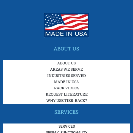
ABOUT US
ABOUT US
AREAS WE SERVE
INDUSTRIES SERVED
MADE IN USA
RACK VIDEOS
REQUEST LITERATURE
WHY USE TIER-RACK?
SERVICES
SERVICES
SEISMIC FUNCTIONALITY