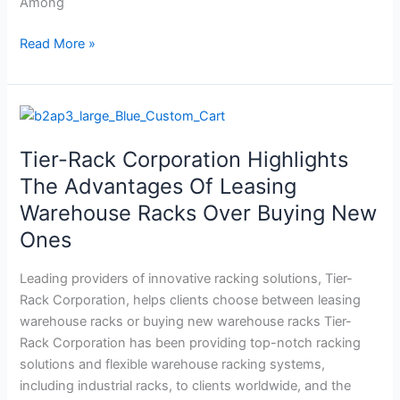
Among
Read More »
Tier-
Rack
Tier-Rack Corporation Highlights
Corporation
Highlights
The Advantages Of Leasing
The
Warehouse Racks Over Buying New
Advantages
Ones
Of
Leasing
Leading providers of innovative racking solutions, Tier-
Warehouse
Rack Corporation, helps clients choose between leasing
Racks
warehouse racks or buying new warehouse racks Tier-
Over
Rack Corporation has been providing top-notch racking
Buying
solutions and flexible warehouse racking systems,
New
including industrial racks, to clients worldwide, and the
Ones