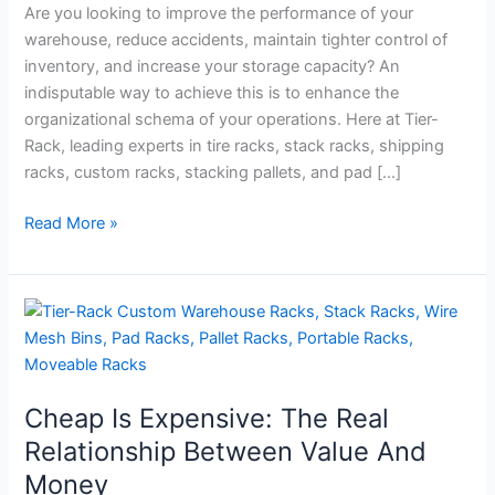
Mesh
Are you looking to improve the performance of your
Bins
warehouse, reduce accidents, maintain tighter control of
inventory, and increase your storage capacity? An
indisputable way to achieve this is to enhance the
organizational schema of your operations. Here at Tier-
Rack, leading experts in tire racks, stack racks, shipping
racks, custom racks, stacking pallets, and pad […]
Read More »
Cheap
Is
Expensive:
The
Cheap Is Expensive: The Real
Real
Relationship
Relationship Between Value And
Between
Money