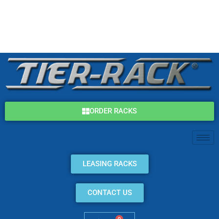
Skip
(800) 325-7869
to
content
info@tier-rack.com
ORDER RACKS
LEASING RACKS
CONTACT US
0