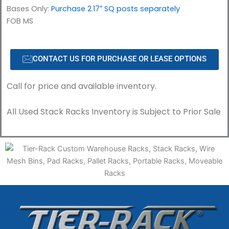
Bases Only:
Purchase 2.17″ SQ posts separately
FOB MS
CONTACT US FOR PURCHASE OR LEASE OPTIONS
Call for price and available inventory.
All Used Stack Racks Inventory is Subject to Prior Sale