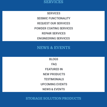
SERVICES
SERVICES
SEISMIC FUNCTIONALITY
REQUEST OUR SERVICES
POWDER COATING SERVICES
REPAIR SERVICES
ENGINEERING SERVICES
NEWS & EVENTS
BLOGS
FAQ
FEATURED IN
NEW PRODUCTS
TESTIMONIALS
UPCOMING EVENTS
NEWS & EVENTS
STORAGE SOLUTION PRODUCTS