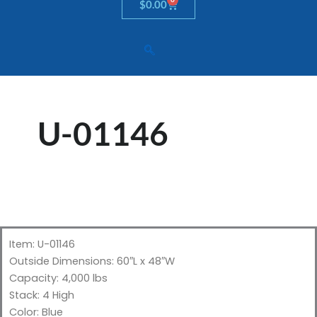
Cart
$
0.00
U-01146
Item: U-01146
Outside Dimensions: 60″L x 48″W
Capacity: 4,000 lbs
Stack: 4 High
Color: Blue