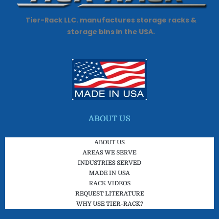
Tier-Rack LLC. manufactures storage racks &
storage bins in the USA.
ABOUT US
ABOUT US
AREAS WE SERVE
INDUSTRIES SERVED
MADE IN USA
RACK VIDEOS
REQUEST LITERATURE
WHY USE TIER-RACK?