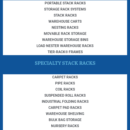
PORTABLE STACK RACKS
STORAGE RACK SYSTEMS
STACK RACKS
WAREHOUSE CARTS
NESTING RACKS
MOVABLE RACK STORAGE
WAREHOUSE STORAGE BINS
LOAD NESTER WAREHOUSE RACKS
TIER-RACK® FRAMES
SPECIALTY STACK RACKS
CARPET RACKS
PIPE RACKS
COIL RACKS
SUSPENDED ROLL RACKS
INDUSTRIAL FOLDING RACKS
CARPET PAD RACKS
WAREHOUSE SHELVING
BULK BAG STORAGE
NURSERY RACKS