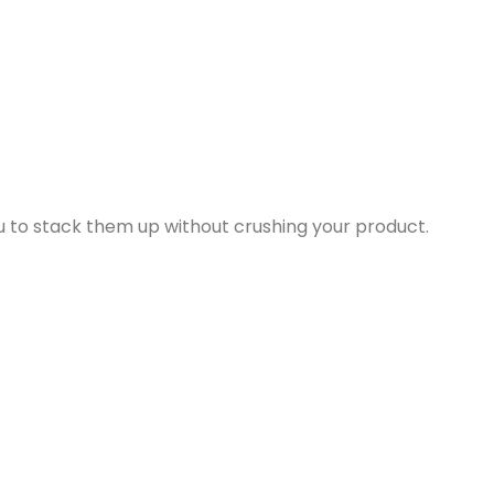
ou to stack them up without crushing your product.