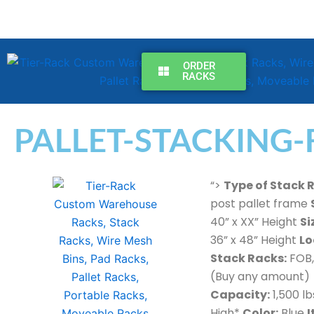
Skip
to
content
ORDER
RACKS
PALLET-STACKING-
“>
Type of Stack 
post pallet frame
40” x XX” Height
Si
36” x 48” Height
Lo
Stack Racks:
FOB,
(Buy any amount)
Capacity:
1,500 lb
High*
Color:
Blue
I