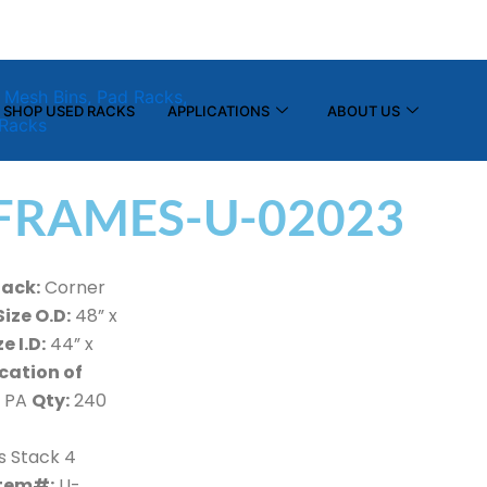
(800) 325-7869
info@tier-rack.com
SHOP USED RACKS
APPLICATIONS
ABOUT US
FRAMES-U-02023
Rack:
Corner
Size O.D:
48” x
ze I.D:
44” x
cation of
 PA
Qty:
240
s Stack 4
tem#:
U-