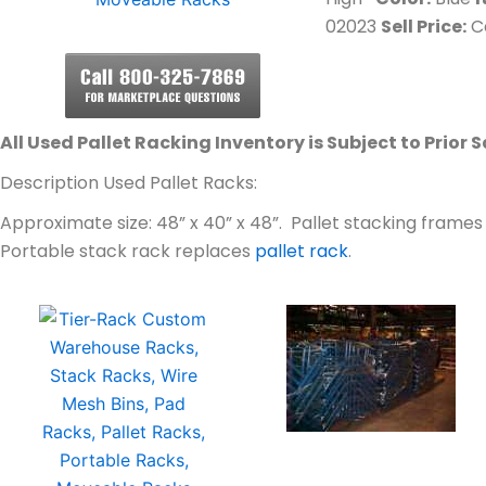
02023
Sell Price:
Ca
All Used Pallet Racking Inventory is Subject to Prior S
Description Used Pallet Racks:
Approximate size: 48” x 40” x 48”. Pallet stacking frame
Portable stack rack replaces
pallet rack
.