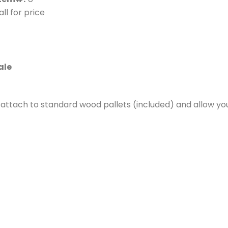
ll for price
ale
s attach to standard wood pallets (included) and allow y