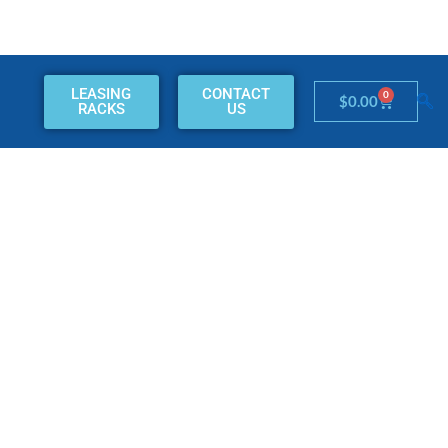
LEASING
CONTACT
0
Cart
$
0.00
RACKS
US