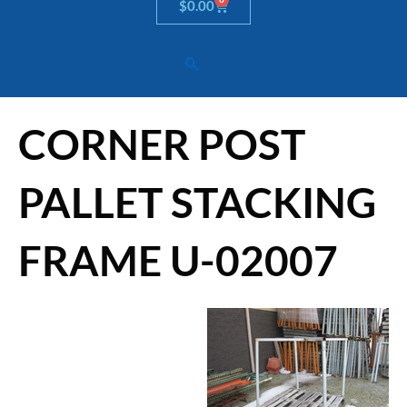
Cart
$
0.00
CORNER POST
PALLET STACKING
FRAME U-02007