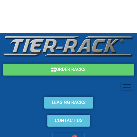
Skip
(800) 325-7869
to
content
info@tier-rack.com
ORDER RACKS
LEASING RACKS
CONTACT US
0