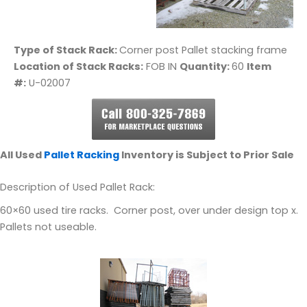
Type of Stack Rack:
Corner post Pallet stacking frame
Location of Stack Racks:
FOB IN
Quantity:
60
Item
#:
U-02007
All Used
Pallet Racking
Inventory is Subject to Prior Sale
Description of Used Pallet Rack:
60×60 used tire racks. Corner post, over under design top x.
Pallets not useable.