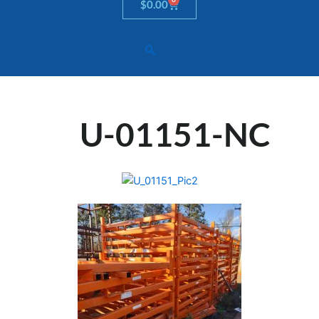
Cart
$
0.00
U-01151-NC