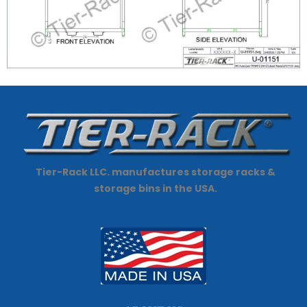
Tier-Rack LLC. manufactures storage racks &
storage bins in the USA.