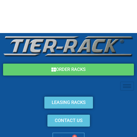
Skip
(800) 325-7869
to
content
info@tier-rack.com
ORDER RACKS
LEASING RACKS
CONTACT US
0