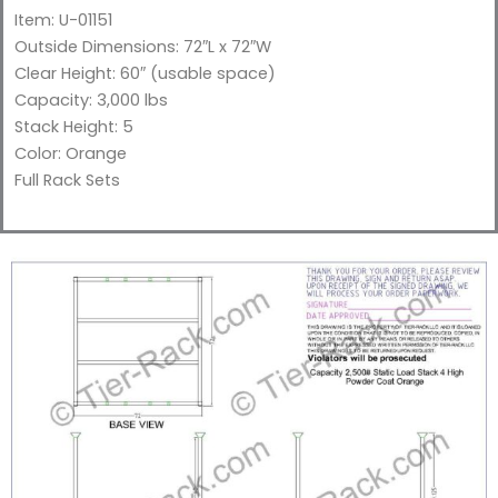
Item: U-01151
Outside Dimensions: 72″L x 72″W
Clear Height: 60″
(usable space)
Capacity: 3,000 lbs
Stack Height: 5
Color: Orange
Full Rack Sets