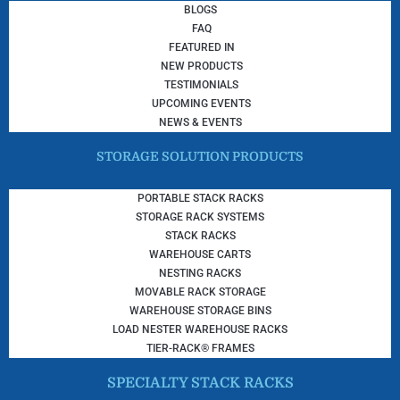
BLOGS
FAQ
FEATURED IN
NEW PRODUCTS
TESTIMONIALS
UPCOMING EVENTS
NEWS & EVENTS
STORAGE SOLUTION PRODUCTS
PORTABLE STACK RACKS
STORAGE RACK SYSTEMS
STACK RACKS
WAREHOUSE CARTS
NESTING RACKS
MOVABLE RACK STORAGE
WAREHOUSE STORAGE BINS
LOAD NESTER WAREHOUSE RACKS
TIER-RACK® FRAMES
SPECIALTY STACK RACKS