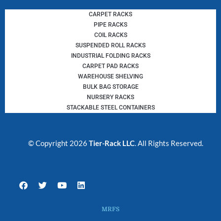
CARPET RACKS
PIPE RACKS
COIL RACKS
SUSPENDED ROLL RACKS
INDUSTRIAL FOLDING RACKS
CARPET PAD RACKS
WAREHOUSE SHELVING
BULK BAG STORAGE
NURSERY RACKS
STACKABLE STEEL CONTAINERS
© Copyright 2026
Tier-Rack LLC
. All Rights Reserved.
F
T
Y
L
a
w
o
i
c
i
u
n
e
t
t
k
MRFS
b
t
u
e