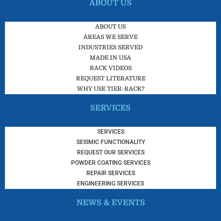
ABOUT US
ABOUT US
AREAS WE SERVE
INDUSTRIES SERVED
MADE IN USA
RACK VIDEOS
REQUEST LITERATURE
WHY USE TIER-RACK?
SERVICES
SERVICES
SEISMIC FUNCTIONALITY
REQUEST OUR SERVICES
POWDER COATING SERVICES
REPAIR SERVICES
ENGINEERING SERVICES
NEWS & EVENTS