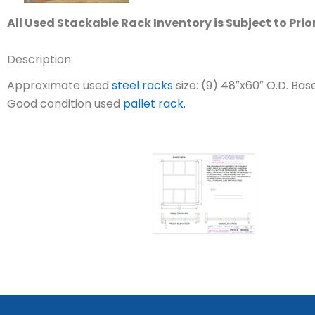
All Used Stackable Rack Inventory is Subject to Prio
Description:
Approximate used
steel racks
size: (9) 48″x60″ O.D. Bas
Good condition used
pallet rack.