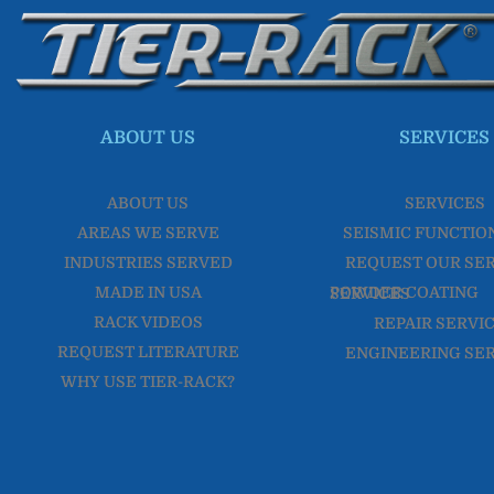
ABOUT US
SERVICES
ABOUT US
SERVICES
AREAS WE SERVE
SEISMIC FUNCTIO
INDUSTRIES SERVED
REQUEST OUR SE
MADE IN USA
POWDER COATING SERVICES
RACK VIDEOS
REPAIR SERVI
REQUEST LITERATURE
ENGINEERING SE
WHY USE TIER-RACK?