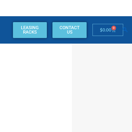
LEASING
CONTACT
0
Cart
$
0.00
RACKS
US