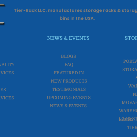
Tier-Rack LLC. manufactures storage racks & stora
bins in the USA.
NEWS & EVENTS
STO
BLOGS
PORT
NALITY
FAQ
STORA
RVICES
FEATURED IN
NEW PRODUCTS
WA
TESTIMONIALS
CES
N
UPCOMING EVENTS
RVICES
MOVAB
NEWS & EVENTS
WAREHO
LOAD NESTER WAREHOUSE RACKS
TIE