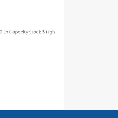
00 Lb Capacity Stack 5 High.