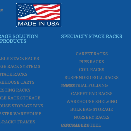
ge
RAGE SOLUTION
SPECIALTY STACK RACKS
PRODUCTS
CARPET RACKS
ABLE STACK RACKS
PIPE RACKS
GE RACK SYSTEMS
COIL RACKS
STACK RACKS
SUSPENDED ROLL RACKS
REHOUSE CARTS
INDUSTRIAL FOLDING RACKS
ESTING RACKS
CARPET PAD RACKS
LE RACK STORAGE
WAREHOUSE SHELVING
USE STORAGE BINS
BULK BAG STORAGE
NURSERY RACKS
R-RACK® FRAMES
STACKABLE STEEL CONTAINERS