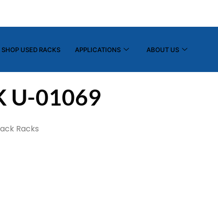
(800) 325-7869
info@tier-rack.com
SHOP USED RACKS
APPLICATIONS
ABOUT US
K U-01069
tack Racks