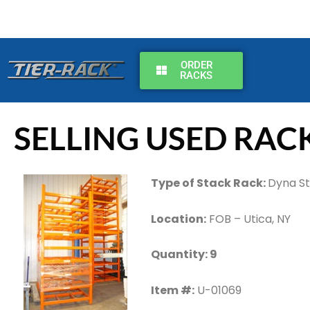
Skip
to
content
ORDER
RACKS
SELLING USED RAC
Type of Stack Rack:
Dyna S
Location:
FOB – Utica, NY
Quantity: 9
Item #:
U-01069