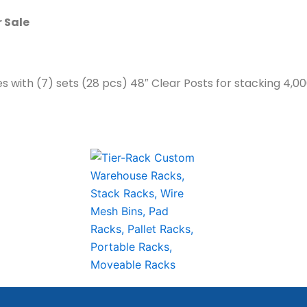
r Sale
es with (7) sets (28 pcs) 48″ Clear Posts for stacking 4,0